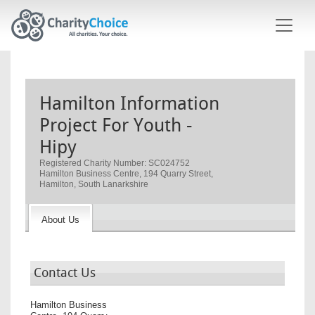
Skip to main content
Hamilton Information
Project For Youth -
Hipy
Registered Charity Number: SC024752
Hamilton Business Centre, 194 Quarry Street,
Hamilton, South Lanarkshire
About Us
Contact Us
Hamilton Business