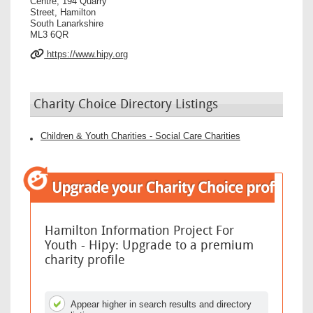
Centre, 194 Quarry
Street, Hamilton
South Lanarkshire
ML3 6QR
https://www.hipy.org
Charity Choice Directory Listings
Children & Youth Charities - Social Care Charities
Hamilton Information Project For
Youth - Hipy: Upgrade to a premium
charity profile
Appear higher in search results and directory