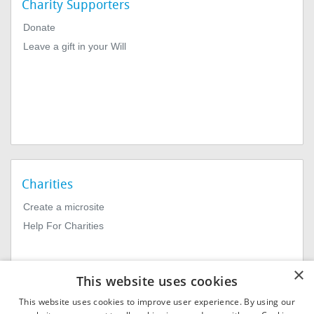
Charity Supporters
Donate
Leave a gift in your Will
Charities
Create a microsite
Help For Charities
×
This website uses cookies
This website uses cookies to improve user experience. By using our