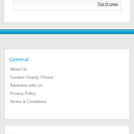
Top of page
General
About Us
Contact Charity Choice
Advertise with Us
Privacy Policy
Terms & Conditions