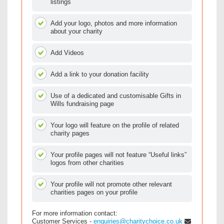
listings
Add your logo, photos and more information
about your charity
Add Videos
Add a link to your donation facility
Use of a dedicated and customisable Gifts in
Wills fundraising page
Your logo will feature on the profile of related
charity pages
Your profile pages will not feature “Useful links”
logos from other charities
Your profile will not promote other relevant
charities pages on your profile
For more information contact:
Customer Services -
enquiries@charitychoice.co.uk