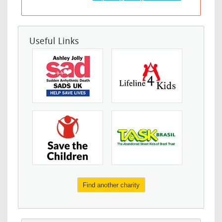
Useful Links
Find another charity