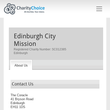
Skip to main content
Edinburgh City
Mission
Registered Charity Number: SC012385
Edinburgh
About Us
Contact Us
The Coracle
41 Bryson Road
Edinburgh
EH11 1DS