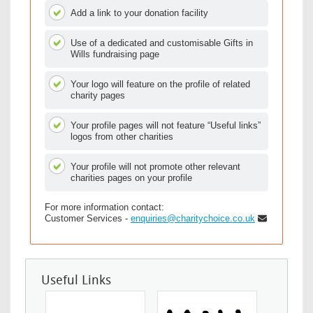
Add a link to your donation facility
Use of a dedicated and customisable Gifts in
Wills fundraising page
Your logo will feature on the profile of related
charity pages
Your profile pages will not feature “Useful links”
logos from other charities
Your profile will not promote other relevant
charities pages on your profile
For more information contact:
Customer Services -
enquiries@charitychoice.co.uk
Useful Links