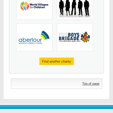
Find another charity
Top of page