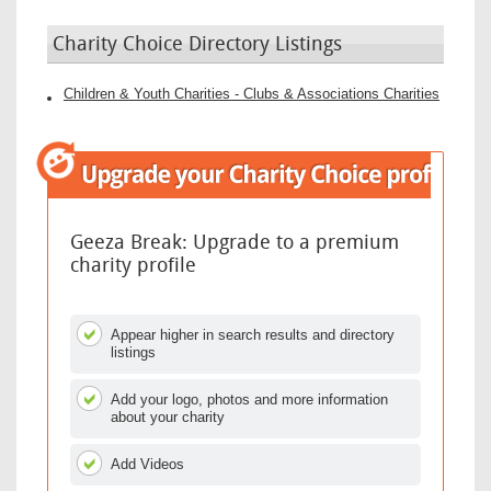
Charity Choice Directory Listings
Children & Youth Charities - Clubs & Associations Charities
Geeza Break: Upgrade to a premium
charity profile
Appear higher in search results and directory
listings
Add your logo, photos and more information
about your charity
Add Videos