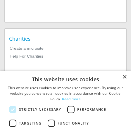
Charities
Create a microsite
Help For Charities
×
This website uses cookies
This website uses cookies to improve user experience. By using our
website you consent to all cookies in accordance with our Cookie
Policy.
Read more
© 2026
MIExact Ltd
STRICTLY NECESSARY
PERFORMANCE
MiExact Ltd. Registered in
England no: 01964639.
TARGETING
FUNCTIONALITY
Registered Office: 1st Floor, 4
Valentine Place, London SE1