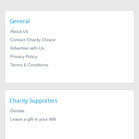
General
About Us
Contact Charity Choice
Advertise with Us
Privacy Policy
Terms & Conditions
Charity Supporters
Donate
Leave a gift in your Will