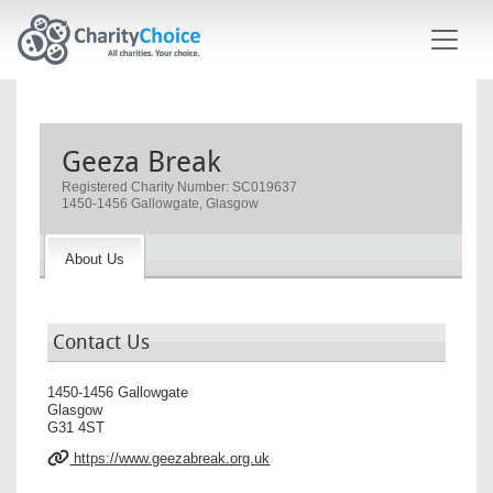
Skip to main content
Geeza Break
Registered Charity Number: SC019637
1450-1456 Gallowgate, Glasgow
About Us
Contact Us
1450-1456 Gallowgate
Glasgow
G31 4ST
https://www.geezabreak.org.uk