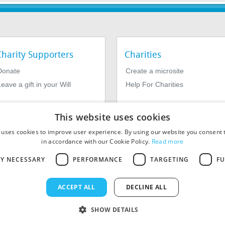
Charity Supporters
Charities
Donate
Create a microsite
eave a gift in your Will
Help For Charities
This website uses cookies
 uses cookies to improve user experience. By using our website you consent t
in accordance with our Cookie Policy.
Read more
LY NECESSARY
PERFORMANCE
TARGETING
FU
964639. Registered Office: 1st Floor, 4 Valentine Place, London SE1
ACCEPT ALL
DECLINE ALL
SHOW DETAILS