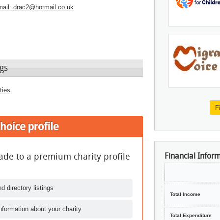
ail:
drac2@hotmail.co.uk
gs
ties
F
de to a premium charity profile
Financial Infor
d directory listings
Total Income
nformation about your charity
Total Expenditure