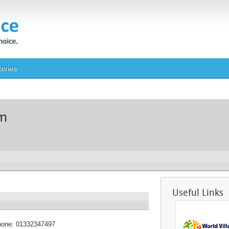
tories
um
Useful Links
hone:
01332347497