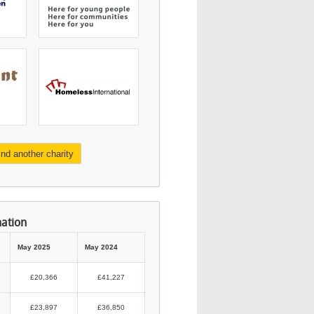
ind another charity
mation
May 2025
May 2024
£20,366
£41,227
£23,897
£36,850