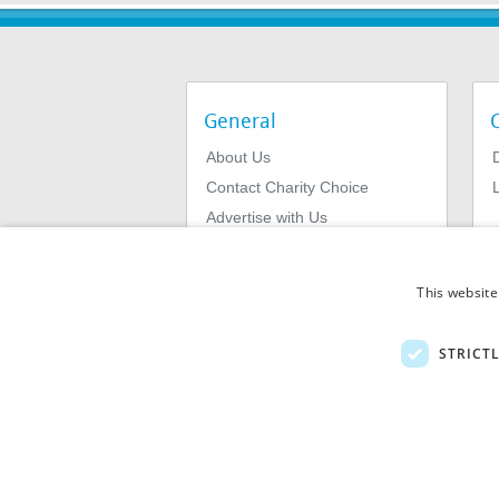
General
About Us
Contact Charity Choice
L
Advertise with Us
Privacy Policy
Terms & Conditions
This website
STRICT
© 2026
MIExact Ltd
MiExact Ltd. Registered in England no: 01
Number: GB 459 7210 69