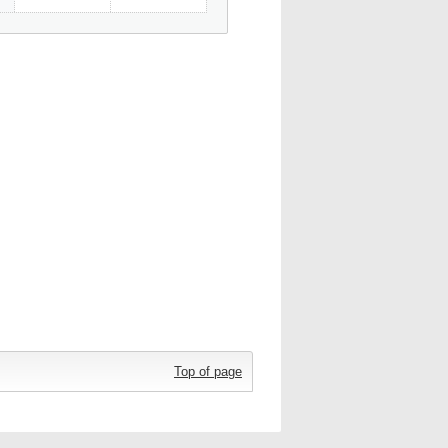
Top of page