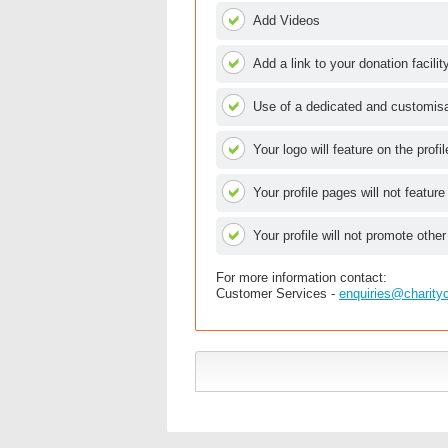
Add Videos
Add a link to your donation facilit
Use of a dedicated and customisab
Your logo will feature on the profi
Your profile pages will not feature
Your profile will not promote other
For more information contact:
Customer Services -
enquiries@charity