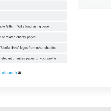
y
le Gifts in Wills fundraising page
le of related charity pages
 “Useful links” logos from other charities
 relevant charities pages on your profile
choice.co.uk