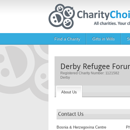
Skip to main content
Main navigation
Find a Charity
Gifts in Wills
S
Derby Refugee For
Registered Charity Number: 1121582
Derby
About Us
Contact Us
Bosnia & Herzegovina Centre
P