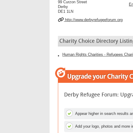
99 Curzon Street
Em
Derby
DE1 1LN
http://www.derbyrefugeeforum.org
Charity Choice Directory Listin
Human Rights Charities - Refugees Chari
Derby Refugee Forum: Upgra
Appear higher in search results an
Add your logo, photos and more i