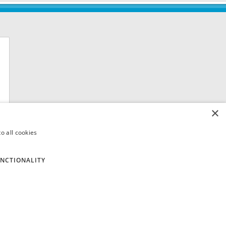
×
o all cookies
NCTIONALITY
 8QH. VAT