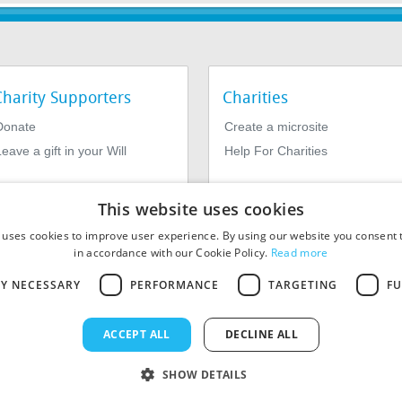
Charity Supporters
Charities
Donate
Create a microsite
eave a gift in your Will
Help For Charities
This website uses cookies
 uses cookies to improve user experience. By using our website you consent t
in accordance with our Cookie Policy.
Read more
LY NECESSARY
PERFORMANCE
TARGETING
FU
964639. Registered Office: 1st Floor, 4 Valentine Place, London SE1
ACCEPT ALL
DECLINE ALL
SHOW DETAILS