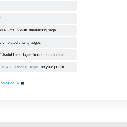
y
le Gifts in Wills fundraising page
le of related charity pages
 “Useful links” logos from other charities
 relevant charities pages on your profile
choice.co.uk