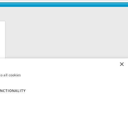
×
o all cookies
NCTIONALITY
 8QH. VAT