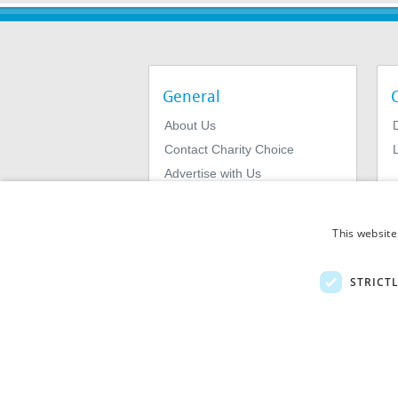
General
About Us
Contact Charity Choice
L
Advertise with Us
Privacy Policy
Terms & Conditions
This website
STRICT
© 2026
MIExact Ltd
MiExact Ltd. Registered in England no: 01
Number: GB 459 7210 69