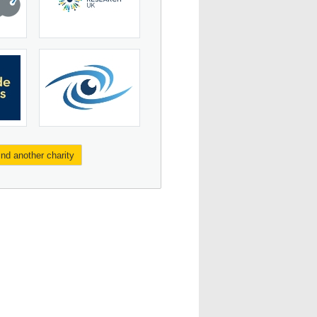
ind another charity