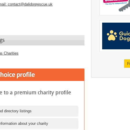
ail:
contact@dalidogrescue.uk
gs
s Charities
F
 to a premium charity profile
d directory listings
nformation about your charity