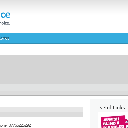
tories
Useful Links
hone:
07765225292