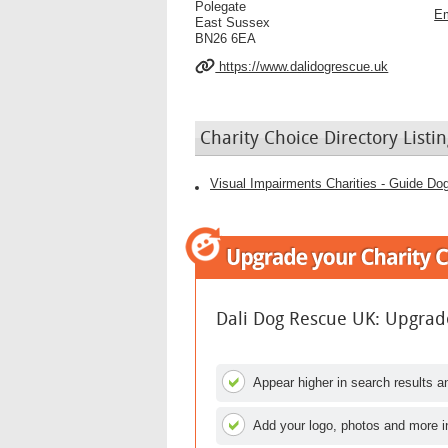
Polegate
Em
East Sussex
BN26 6EA
https://www.dalidogrescue.uk
Charity Choice Directory Listin
Visual Impairments Charities - Guide Dog
Dali Dog Rescue UK: Upgrade
Appear higher in search results an
Add your logo, photos and more i