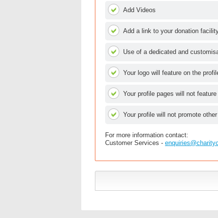
Add Videos
Add a link to your donation facilit
Use of a dedicated and customisab
Your logo will feature on the profi
Your profile pages will not feature
Your profile will not promote other
For more information contact:
Customer Services -
enquiries@charity