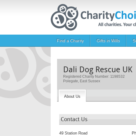
Skip to main content
Main navigation
Find a Charity
Gifts in Wills
S
Dali Dog Rescue UK
Registered Charity Number: 1198532
Polegate, East Sussex
About Us
Contact Us
49 Station Road
P