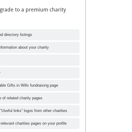
pgrade to a premium charity
d directory listings
nformation about your charity
y
le Gifts in Wills fundraising page
le of related charity pages
 “Useful links” logos from other charities
 relevant charities pages on your profile