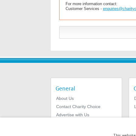
For more information contact:
Customer Services -
enquiries@charity
General
About Us
Contact Charity Choice
L
Advertise with Us
Privacy Policy
Terms & Conditions
This website