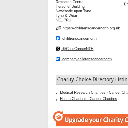
Research Centre
Em
Herschel Building
Newcastle upon Tyne
Tyne & Wear
NE1 7RU
https://childrenscancernorth.org.uk
childrenscancernorth
@ChildCancerNTH
companychildrenscancernorth
Charity Choice Directory Listin
Medical Research Charities - Cancer Char
Health Charities - Cancer Charities