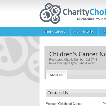
Skip to main content
Main navigation
Find a Charity
Gifts in Wills
S
Children's Cancer N
Registered Charity Number: 1189748
Newcastle upon Tyne, Tyne & Wear
About Us
Contact Us
Wolfson Childhood Cancer
P