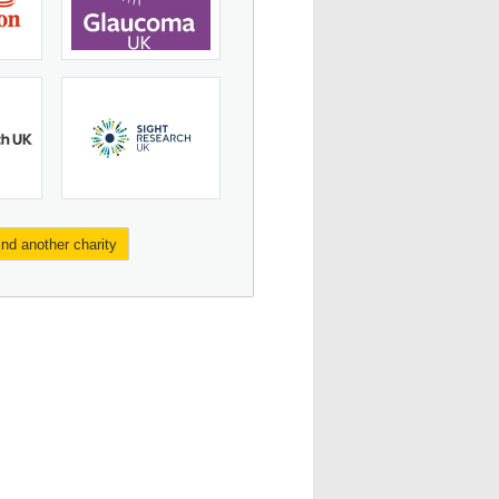
ind another charity