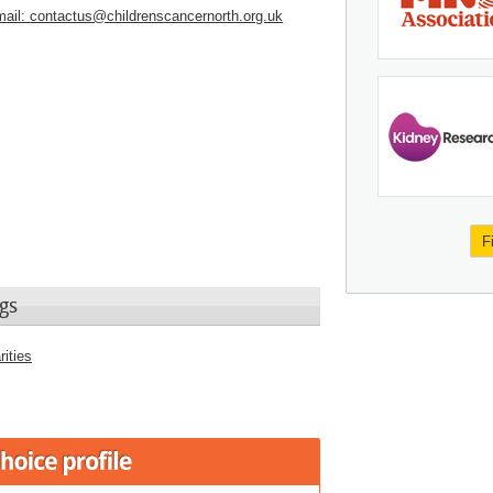
ail:
contactus@childrenscancernorth.org.uk
F
gs
ities