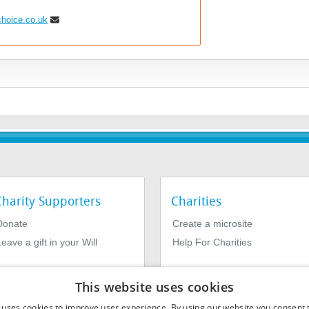
choice.co.uk
Charity Supporters
Charities
Donate
Create a microsite
eave a gift in your Will
Help For Charities
This website uses cookies
 uses cookies to improve user experience. By using our website you consent t