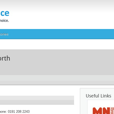
tories
orth
Useful Links
hone:
0191 208 2243