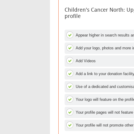
Children's Cancer North: U
profile
Appear higher in search results an
Add your logo, photos and more i
Add Videos
Add a link to your donation facilit
Use of a dedicated and customisab
Your logo will feature on the profi
Your profile pages will not feature
Your profile will not promote other