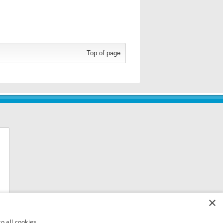
Top of page
×
o all cookies