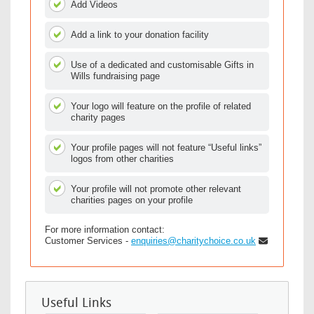
Add Videos
Add a link to your donation facility
Use of a dedicated and customisable Gifts in
Wills fundraising page
Your logo will feature on the profile of related
charity pages
Your profile pages will not feature “Useful links”
logos from other charities
Your profile will not promote other relevant
charities pages on your profile
For more information contact:
Customer Services -
enquiries@charitychoice.co.uk
Useful Links