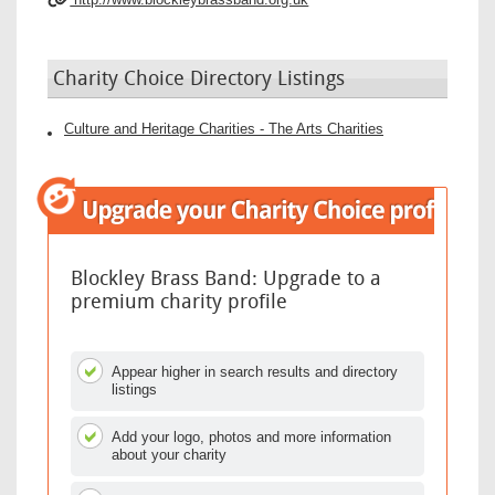
Charity Choice Directory Listings
Culture and Heritage Charities - The Arts Charities
Blockley Brass Band: Upgrade to a
premium charity profile
Appear higher in search results and directory
listings
Add your logo, photos and more information
about your charity