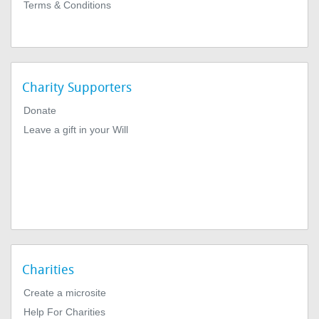
Terms & Conditions
Charity Supporters
Donate
Leave a gift in your Will
Charities
Create a microsite
Help For Charities