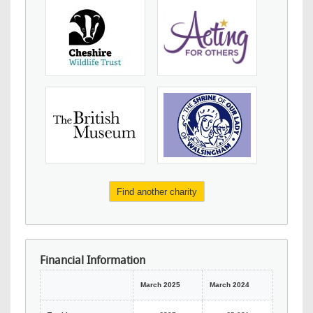
Find another charity
Financial Information
March 2025
March 2024