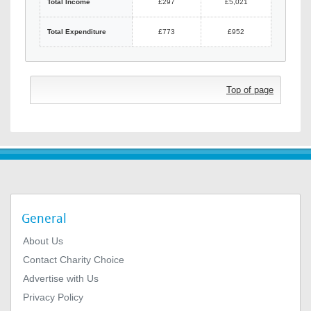
Total Income
£297
£5,021
Total Expenditure
£773
£952
Top of page
General
About Us
Contact Charity Choice
Advertise with Us
Privacy Policy