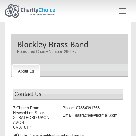
Skip to main content
Blockley Brass Band
Registered Charity Number: 296937
About Us
Contact Us
7 Church Road
Phone:
07854091763
Newbold on Stour
Email:
galtrachel@hotmail.com
STRATFORD-UPON-
AVON
CV37 8TP
http://www.blockleybrassband.org.uk