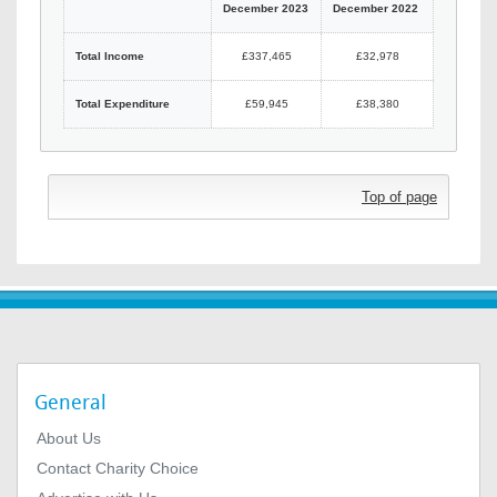
December 2023
December 2022
Total Income
£337,465
£32,978
Total Expenditure
£59,945
£38,380
Top of page
General
About Us
Contact Charity Choice