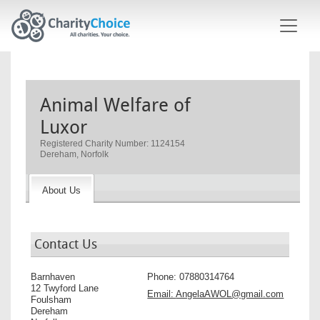
Skip to main content
Animal Welfare of
Luxor
Registered Charity Number: 1124154
Dereham, Norfolk
About Us
Contact Us
Barnhaven
Phone:
07880314764
12 Twyford Lane
Email:
AngelaAWOL@gmail.com
Foulsham
Dereham