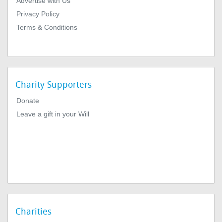
Advertise with Us
Privacy Policy
Terms & Conditions
Charity Supporters
Donate
Leave a gift in your Will
Charities