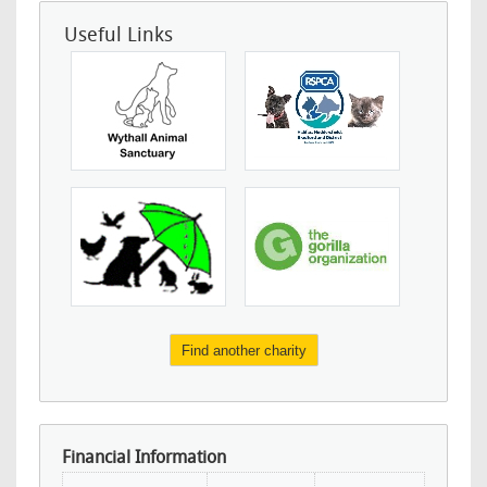
Useful Links
Find another charity
Financial Information