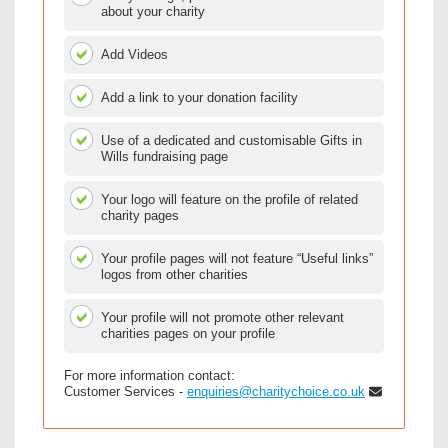
about your charity
Add Videos
Add a link to your donation facility
Use of a dedicated and customisable Gifts in
Wills fundraising page
Your logo will feature on the profile of related
charity pages
Your profile pages will not feature “Useful links”
logos from other charities
Your profile will not promote other relevant
charities pages on your profile
For more information contact:
Customer Services -
enquiries@charitychoice.co.uk