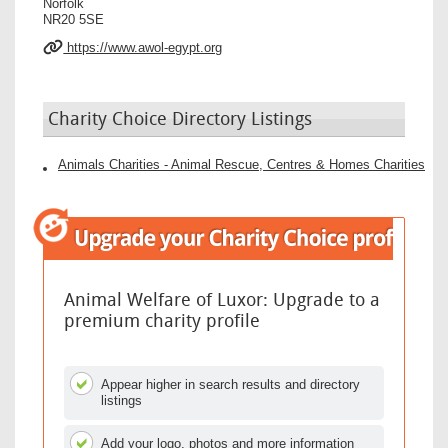
Norfolk
NR20 5SE
https://www.awol-egypt.org
Charity Choice Directory Listings
Animals Charities - Animal Rescue, Centres & Homes Charities
Animal Welfare of Luxor: Upgrade to a
premium charity profile
Appear higher in search results and directory
listings
Add your logo, photos and more information