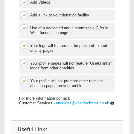
Add Videos
Add a link to your donation facility
Use of a dedicated and customisable Gifts in
Wills fundraising page
Your logo will feature on the profile of related
charity pages
Your profile pages will not feature “Useful links”
logos from other charities
Your profile will not promote other relevant
charities pages on your profile
For more information contact:
Customer Services -
enquiries@charitychoice.co.uk
Useful Links