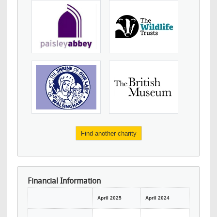
Find another charity
Financial Information
April 2025
April 2024