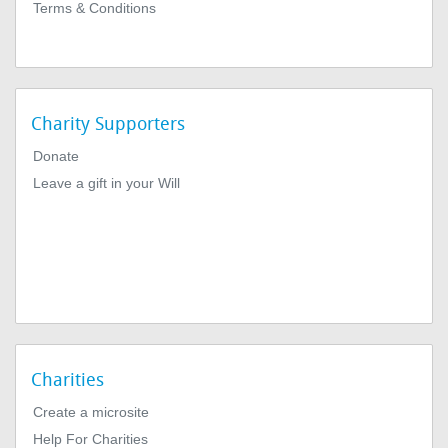
Terms & Conditions
Charity Supporters
Donate
Leave a gift in your Will
Charities
Create a microsite
Help For Charities