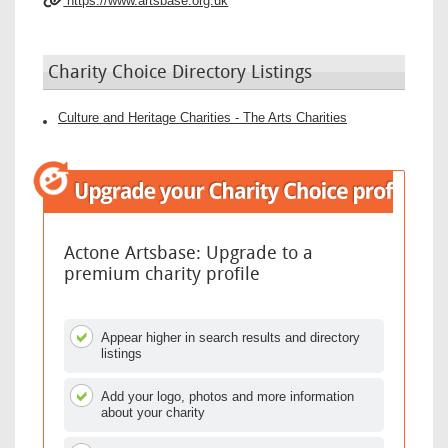
https://www.artsbase.org.uk
Charity Choice Directory Listings
Culture and Heritage Charities - The Arts Charities
Actone Artsbase: Upgrade to a
premium charity profile
Appear higher in search results and directory
listings
Add your logo, photos and more information
about your charity