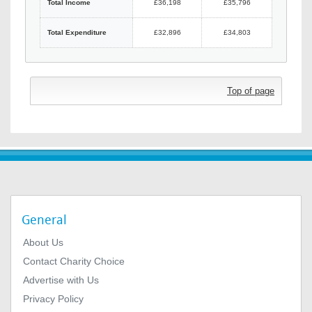
Total Income
£36,198
£35,796
Total Expenditure
£32,896
£34,803
Top of page
General
About Us
Contact Charity Choice
Advertise with Us
Privacy Policy