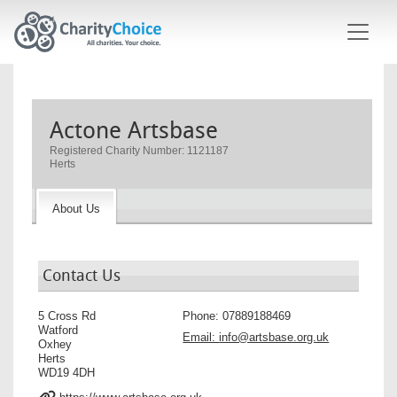
Skip to main content
Actone Artsbase
Registered Charity Number: 1121187
Herts
About Us
Contact Us
5 Cross Rd
Phone:
07889188469
Watford
Email:
info@artsbase.org.uk
Oxhey
Herts
WD19 4DH