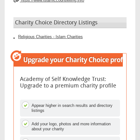
https://www.islamiccounselling.info
Charity Choice Directory Listings
Religious Charities - Islam Charities
Academy of Self Knowledge Trust:
Upgrade to a premium charity profile
Appear higher in search results and directory
listings
Add your logo, photos and more information
about your charity