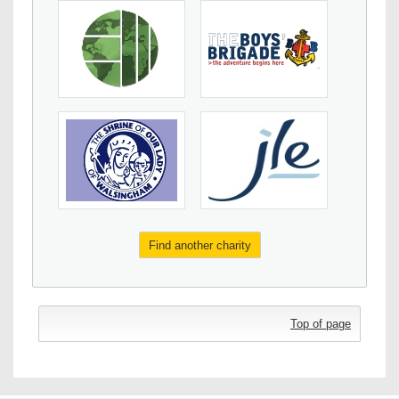
Find another charity
Top of page