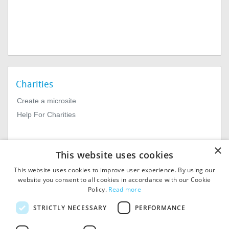
Charities
Create a microsite
Help For Charities
×
This website uses cookies
This website uses cookies to improve user experience. By using our
website you consent to all cookies in accordance with our Cookie
Policy.
Read more
© 2026
MIExact Ltd
STRICTLY NECESSARY
PERFORMANCE
MiExact Ltd. Registered in
England no: 01964639.