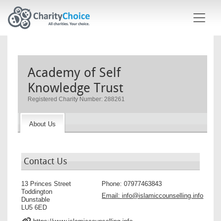
Skip to main content
Academy of Self
Knowledge Trust
Registered Charity Number: 288261
About Us
Contact Us
13 Princes Street
Phone:
07977463843
Toddington
Email:
info@islamiccounselling.info
Dunstable
LU5 6ED