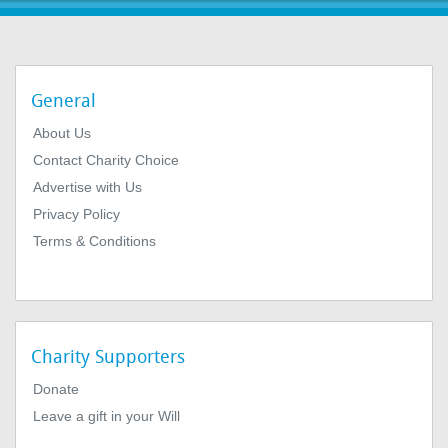
General
About Us
Contact Charity Choice
Advertise with Us
Privacy Policy
Terms & Conditions
Charity Supporters
Donate
Leave a gift in your Will