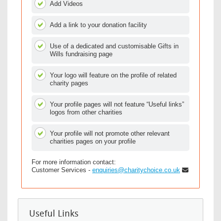
Add Videos
Add a link to your donation facility
Use of a dedicated and customisable Gifts in
Wills fundraising page
Your logo will feature on the profile of related
charity pages
Your profile pages will not feature “Useful links”
logos from other charities
Your profile will not promote other relevant
charities pages on your profile
For more information contact:
Customer Services -
enquiries@charitychoice.co.uk
Useful Links