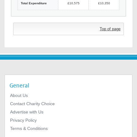
Total Expenditure
£10,575
£10,350
Top of page
General
About Us
Contact Charity Choice
Advertise with Us
Privacy Policy
Terms & Conditions