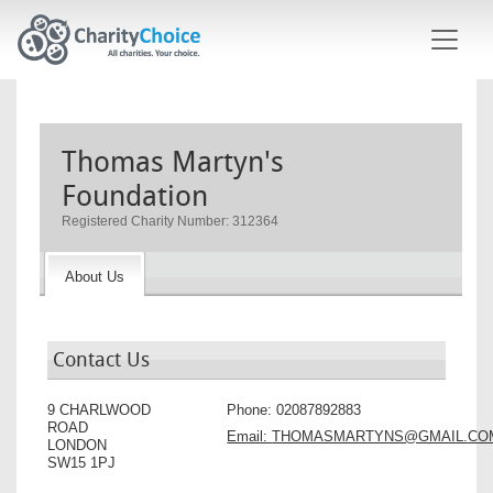
Skip to main content
Thomas Martyn's
Foundation
Registered Charity Number: 312364
About Us
Contact Us
9 CHARLWOOD
Phone:
02087892883
ROAD
Email:
THOMASMARTYNS@GMAIL.CO
LONDON
SW15 1PJ