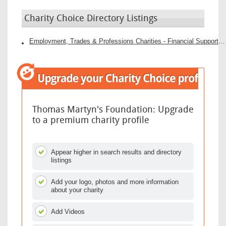
Charity Choice Directory Listings
Employment, Trades & Professions Charities - Financial Support Charities
Thomas Martyn's Foundation: Upgrade
to a premium charity profile
Appear higher in search results and directory
listings
Add your logo, photos and more information
about your charity
Add Videos