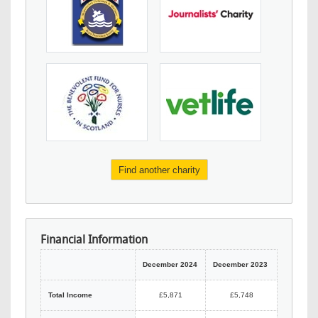
Find another charity
Financial Information
December 2024
December 2023
Total Income
£5,871
£5,748