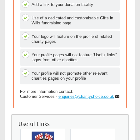
Add a link to your donation facility
Use of a dedicated and customisable Gifts in
Wills fundraising page
Your logo will feature on the profile of related
charity pages
Your profile pages will not feature “Useful links”
logos from other charities
Your profile will not promote other relevant
charities pages on your profile
For more information contact:
Customer Services -
enquiries@charitychoice.co.uk
Useful Links