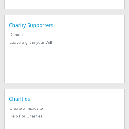
Charity Supporters
Donate
Leave a gift in your Will
Charities
Create a microsite
Help For Charities