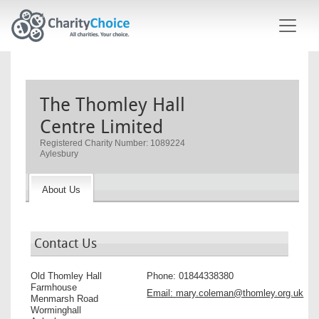
Skip to main content
The Thomley Hall
Centre Limited
Registered Charity Number: 1089224
Aylesbury
About Us
Contact Us
Old Thomley Hall
Phone:
01844338380
Farmhouse
Email:
mary.coleman@thomley.org.uk
Menmarsh Road
Worminghall