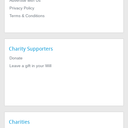
Advertise with Us
Privacy Policy
Terms & Conditions
Charity Supporters
Donate
Leave a gift in your Will
Charities