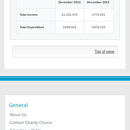
December 2024
December 2023
Total Income
£1,332,476
£773,031
Total Expenditure
£948,919
£879,233
Top of page
General
About Us
Contact Charity Choice