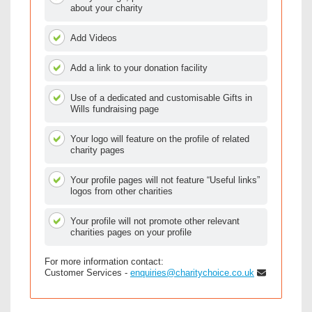
about your charity
Add Videos
Add a link to your donation facility
Use of a dedicated and customisable Gifts in
Wills fundraising page
Your logo will feature on the profile of related
charity pages
Your profile pages will not feature “Useful links”
logos from other charities
Your profile will not promote other relevant
charities pages on your profile
For more information contact:
Customer Services -
enquiries@charitychoice.co.uk