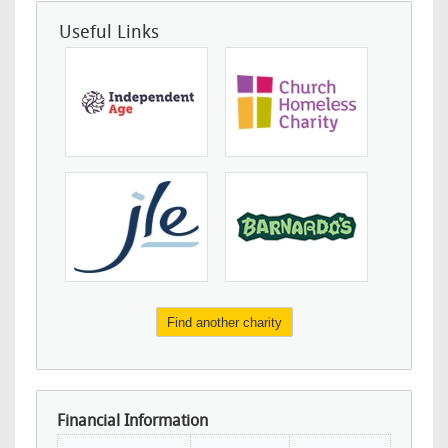
Useful Links
Find another charity
Financial Information