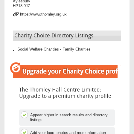
Aylesbury
HP18 9JZ
https://www.thomley.org.uk
Charity Choice Directory Listings
Social Welfare Charities - Family Charities
The Thomley Hall Centre Limited:
Upgrade to a premium charity profile
Appear higher in search results and directory
listings
Add your logo, photos and more information