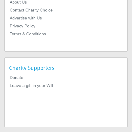
About Us
Contact Charity Choice
Advertise with Us
Privacy Policy
Terms & Conditions
Charity Supporters
Donate
Leave a gift in your Will