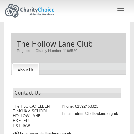
Skip to main content
The Hollow Lane Club
Registered Charity Number: 1186520
About Us
Contact Us
The HLC C/O ELLEN
Phone:
01392463823
TINKHAM SCHOOL
Email:
admin@hollowlane.org.uk
HOLLOW LANE
EXETER
EX1 3RW
https://www.hollowlane.org.uk