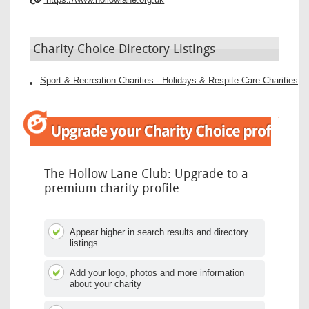
Charity Choice Directory Listings
Sport & Recreation Charities - Holidays & Respite Care Charities
The Hollow Lane Club: Upgrade to a
premium charity profile
Appear higher in search results and directory
listings
Add your logo, photos and more information
about your charity