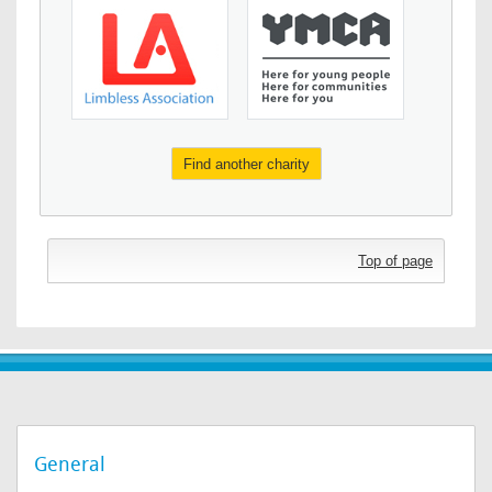
Find another charity
Top of page
General