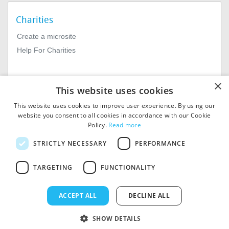
Charities
Create a microsite
Help For Charities
×
This website uses cookies
This website uses cookies to improve user experience. By using our
website you consent to all cookies in accordance with our Cookie
Policy.
Read more
© 2026
MIExact Ltd
STRICTLY NECESSARY
PERFORMANCE
MiExact Ltd. Registered in
England no: 01964639.
TARGETING
FUNCTIONALITY
Registered Office: 1st Floor, 4
Valentine Place, London SE1
8QH. VAT Number: GB 459
ACCEPT ALL
DECLINE ALL
7210 69
SHOW DETAILS