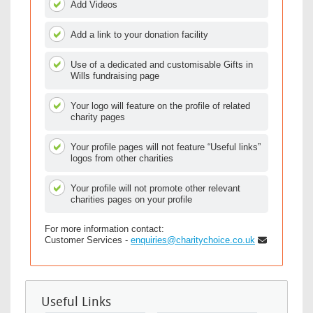
Add Videos
Add a link to your donation facility
Use of a dedicated and customisable Gifts in
Wills fundraising page
Your logo will feature on the profile of related
charity pages
Your profile pages will not feature “Useful links”
logos from other charities
Your profile will not promote other relevant
charities pages on your profile
For more information contact:
Customer Services -
enquiries@charitychoice.co.uk
Useful Links