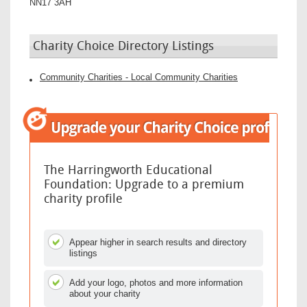
NN17 3AH
Charity Choice Directory Listings
Community Charities - Local Community Charities
The Harringworth Educational
Foundation: Upgrade to a premium
charity profile
Appear higher in search results and directory
listings
Add your logo, photos and more information
about your charity