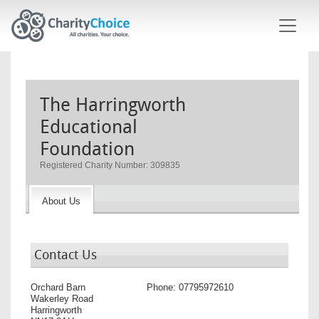
Skip to main content
The Harringworth
Educational
Foundation
Registered Charity Number: 309835
About Us
Contact Us
Orchard Barn
Phone:
07795972610
Wakerley Road
Harringworth