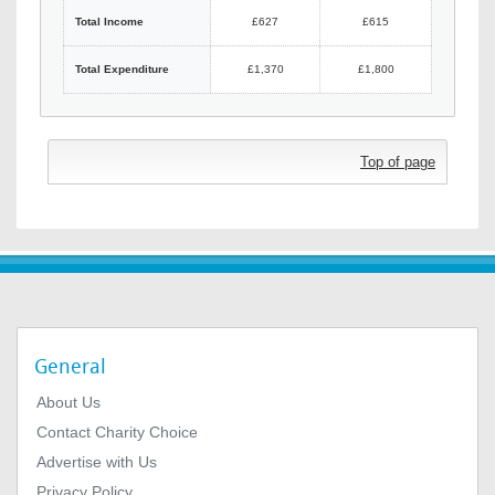
Total Income
£627
£615
Total Expenditure
£1,370
£1,800
Top of page
General
About Us
Contact Charity Choice
Advertise with Us
Privacy Policy