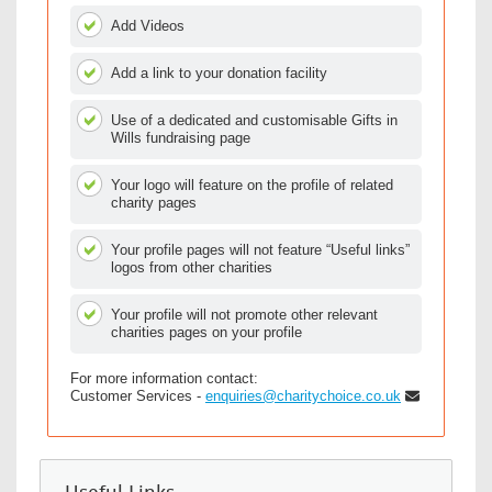
Add Videos
Add a link to your donation facility
Use of a dedicated and customisable Gifts in
Wills fundraising page
Your logo will feature on the profile of related
charity pages
Your profile pages will not feature “Useful links”
logos from other charities
Your profile will not promote other relevant
charities pages on your profile
For more information contact:
Customer Services -
enquiries@charitychoice.co.uk