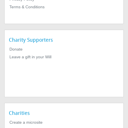
Terms & Conditions
Charity Supporters
Donate
Leave a gift in your Will
Charities
Create a microsite