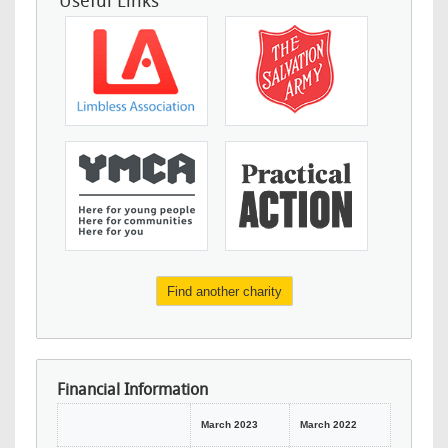
Useful Links
Find another charity
Financial Information
March 2023
March 2022