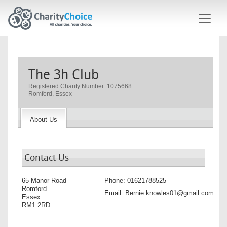
Skip to main content
The 3h Club
Registered Charity Number: 1075668
Romford, Essex
About Us
Contact Us
65 Manor Road
Phone:
01621788525
Romford
Email:
Bernie.knowles01@gmail.com
Essex
RM1 2RD