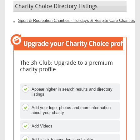
Charity Choice Directory Listings
Sport & Recreation Charities - Holidays & Respite Care Charities
The 3h Club: Upgrade to a premium
charity profile
Appear higher in search results and directory
listings
Add your logo, photos and more information
about your charity
Add Videos
Add a link to your donation facility