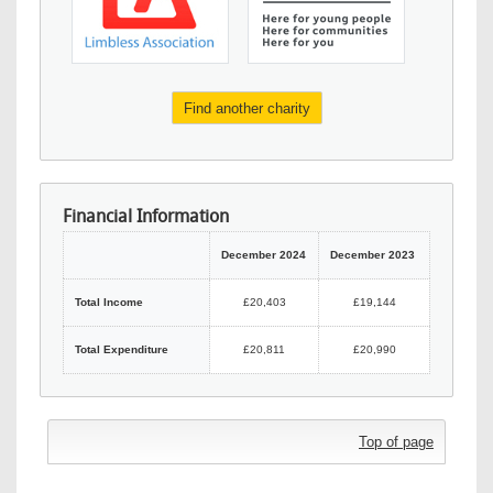
Find another charity
Financial Information
December 2024
December 2023
Total Income
£20,403
£19,144
Total Expenditure
£20,811
£20,990
Top of page