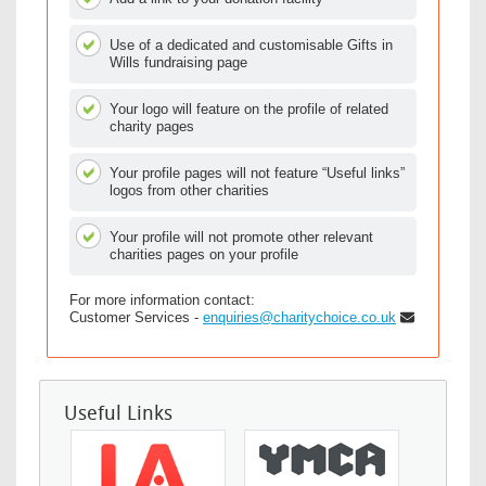
Use of a dedicated and customisable Gifts in
Wills fundraising page
Your logo will feature on the profile of related
charity pages
Your profile pages will not feature “Useful links”
logos from other charities
Your profile will not promote other relevant
charities pages on your profile
For more information contact:
Customer Services -
enquiries@charitychoice.co.uk
Useful Links