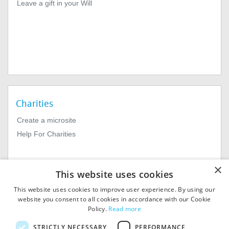
Leave a gift in your Will
Charities
Create a microsite
Help For Charities
×
This website uses cookies
This website uses cookies to improve user experience. By using our
website you consent to all cookies in accordance with our Cookie
Policy.
Read more
© 2026
MIExact Ltd
STRICTLY NECESSARY
PERFORMANCE