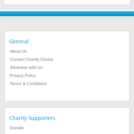
General
About Us
Contact Charity Choice
Advertise with Us
Privacy Policy
Terms & Conditions
Charity Supporters
Donate