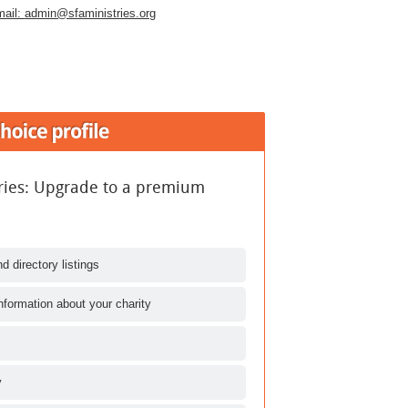
ail:
admin@sfaministries.org
tries: Upgrade to a premium
d directory listings
nformation about your charity
y