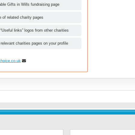
le Gifts in Wills fundraising page
le of related charity pages
 “Useful links” logos from other charities
 relevant charities pages on your profile
choice.co.uk