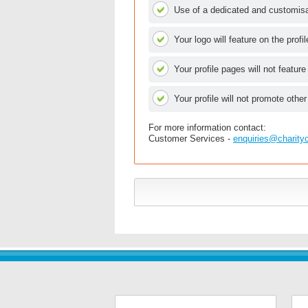
Use of a dedicated and customisab
Your logo will feature on the profi
Your profile pages will not feature
Your profile will not promote other
For more information contact:
Customer Services -
enquiries@charity