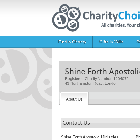
Skip to main content
Main navigation
Find a Charity
Gifts in Wills
S
Shine Forth Apostoli
Registered Charity Number: 1204076
43 Northampton Road, London
About Us
Contact Us
Shine Forth Apostolic Ministries
P