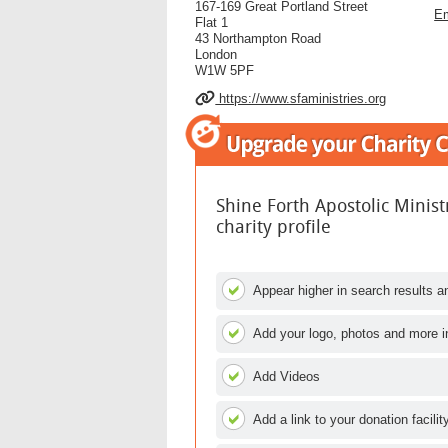
167-169 Great Portland Street
Em
Flat 1
43 Northampton Road
London
W1W 5PF
https://www.sfaministries.org
Shine Forth Apostolic Minis
charity profile
Appear higher in search results an
Add your logo, photos and more i
Add Videos
Add a link to your donation facilit