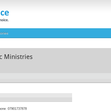
tories
c Ministries
hone:
07901737878