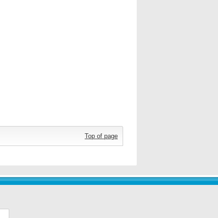
Top of page