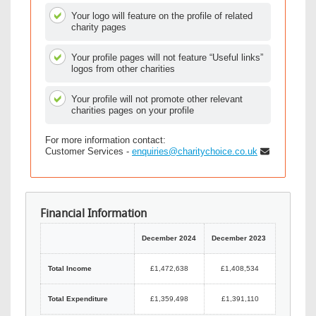
Your logo will feature on the profile of related
charity pages
Your profile pages will not feature “Useful links”
logos from other charities
Your profile will not promote other relevant
charities pages on your profile
For more information contact:
Customer Services -
enquiries@charitychoice.co.uk
Financial Information
December 2024
December 2023
Total Income
£1,472,638
£1,408,534
Total Expenditure
£1,359,498
£1,391,110