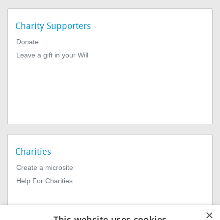
Charity Supporters
Donate
Leave a gift in your Will
Charities
Create a microsite
Help For Charities
×
This website uses cookies