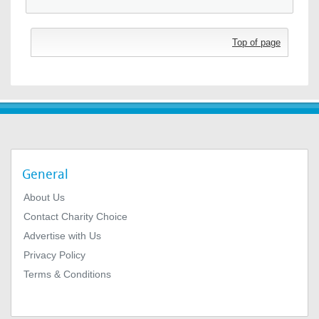
Top of page
General
About Us
Contact Charity Choice
Advertise with Us
Privacy Policy
Terms & Conditions