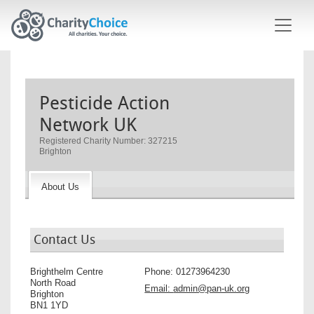
Skip to main content
Pesticide Action
Network UK
Registered Charity Number: 327215
Brighton
About Us
Contact Us
Brighthelm Centre
Phone:
01273964230
North Road
Email:
admin@pan-uk.org
Brighton
BN1 1YD