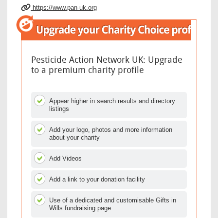
https://www.pan-uk.org
Pesticide Action Network UK: Upgrade
to a premium charity profile
Appear higher in search results and directory
listings
Add your logo, photos and more information
about your charity
Add Videos
Add a link to your donation facility
Use of a dedicated and customisable Gifts in
Wills fundraising page