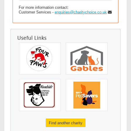
For more information contact:
Customer Services -
enquiries@charitychoice.co.uk
Useful Links
Find another charity