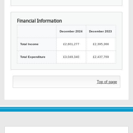
Financial Information
December 2024
December 2023
Total Income
£2,601,277
£2,395,366
Total Expenditure
£3,049,340
£2,437,769
Top of page