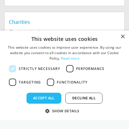
Charities
Create a microsite
×
This website uses cookies
Help For Charities
This website uses cookies to improve user experience. By using our
website you consent to all cookies in accordance with our Cookie
Policy.
Read more
STRICTLY NECESSARY
PERFORMANCE
TARGETING
FUNCTIONALITY
© 2026
MIExact Ltd
MiExact Ltd. Registered in
ACCEPT ALL
DECLINE ALL
England no: 01964639.
Registered Office: 1st Floor, 4
SHOW DETAILS
Valentine Place, London SE1
8QH. VAT Number: GB 459
7210 69