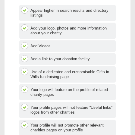
Appear higher in search results and directory
listings
Add your logo, photos and more information
about your charity
Add Videos
Add a link to your donation facility
Use of a dedicated and customisable Gifts in
Wills fundraising page
Your logo will feature on the profile of related
charity pages
Your profile pages will not feature “Useful links”
logos from other charities
Your profile will not promote other relevant
charities pages on your profile