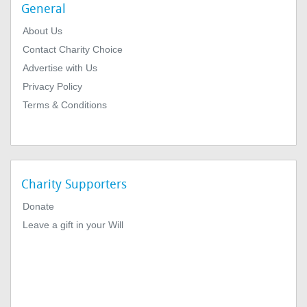
General
About Us
Contact Charity Choice
Advertise with Us
Privacy Policy
Terms & Conditions
Charity Supporters
Donate
Leave a gift in your Will