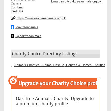
Email:
info@oaktreeanimals.org.uk
Carlisle
Cumbria
CA4 8JA
https://www.oaktreeanimals.org.uk
oaktreeanimals
@oaktreeanimals
Charity Choice Directory Listings
Animals Charities - Animal Rescue, Centres & Homes Charities
Oak Tree Animals' Charity: Upgrade to
a premium charity profile