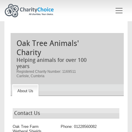
Skip to main content
Oak Tree Animals'
Charity
Helping animals for over 100
years
Registered Charity Number: 1169511
Carlisle, Cumbria
About Us
Contact Us
Oak Tree Farm
Phone:
01228560082
Wetheral Shields