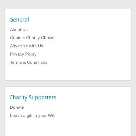
General
About Us
Contact Charity Choice
Advertise with Us
Privacy Policy
Terms & Conditions
Charity Supporters
Donate
Leave a gift in your Will