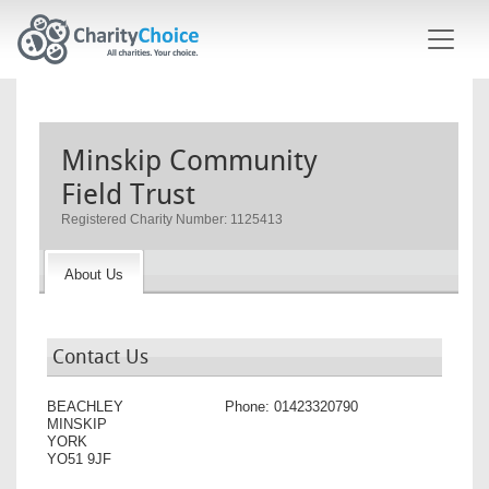
Skip to main content
Minskip Community
Field Trust
Registered Charity Number: 1125413
About Us
Contact Us
BEACHLEY
Phone:
01423320790
MINSKIP
YORK
YO51 9JF