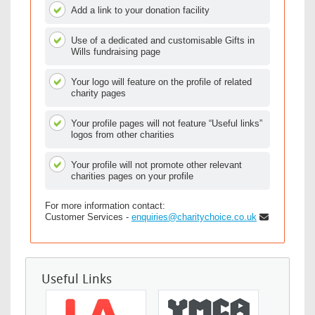
Add a link to your donation facility
Use of a dedicated and customisable Gifts in
Wills fundraising page
Your logo will feature on the profile of related
charity pages
Your profile pages will not feature “Useful links”
logos from other charities
Your profile will not promote other relevant
charities pages on your profile
For more information contact:
Customer Services -
enquiries@charitychoice.co.uk
Useful Links