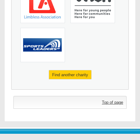
Find another charity
Top of page