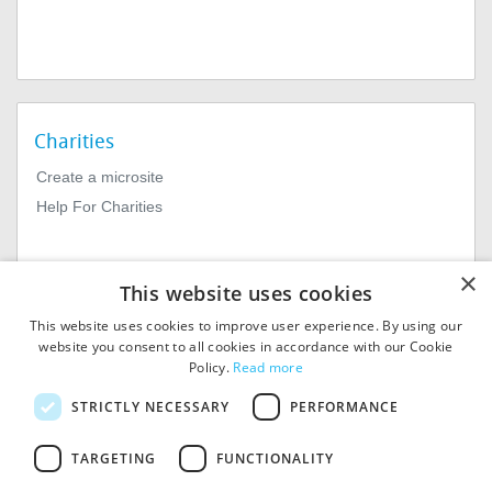
Charities
Create a microsite
Help For Charities
×
This website uses cookies
This website uses cookies to improve user experience. By using our
website you consent to all cookies in accordance with our Cookie
Policy.
Read more
© 2026
MIExact Ltd
STRICTLY NECESSARY
PERFORMANCE
MiExact Ltd. Registered in
England no: 01964639.
TARGETING
FUNCTIONALITY
Registered Office: 1st Floor, 4
Valentine Place, London SE1