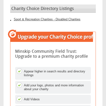
Charity Choice Directory Listings
Sport & Recreation Charities - Disabled Charities
Minskip Community Field Trust:
Upgrade to a premium charity profile
Appear higher in search results and directory
listings
Add your logo, photos and more information
about your charity
Add Videos