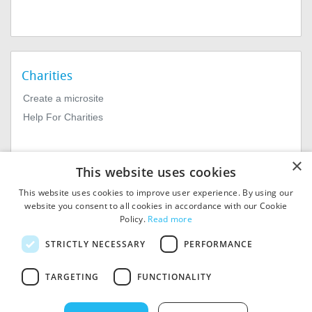
Charities
Create a microsite
Help For Charities
×
This website uses cookies
This website uses cookies to improve user experience. By using our
website you consent to all cookies in accordance with our Cookie
Policy.
Read more
© 2026
MIExact Ltd
STRICTLY NECESSARY
PERFORMANCE
MiExact Ltd. Registered in
England no: 01964639.
TARGETING
FUNCTIONALITY
Registered Office: 1st Floor, 4
Valentine Place, London SE1
8QH. VAT Number: GB 459