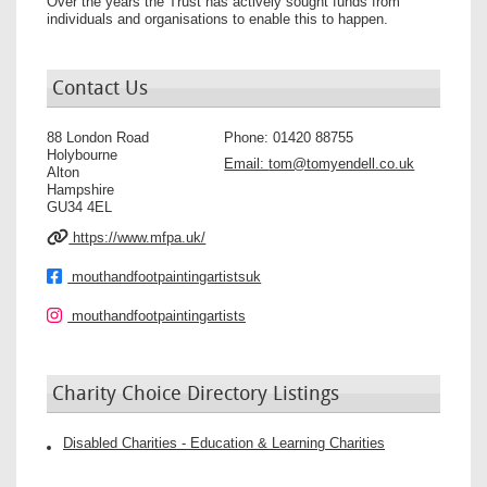
Over the years the Trust has actively sought funds from
individuals and organisations to enable this to happen.
Contact Us
88 London Road
Phone:
01420 88755
Holybourne
Email:
tom@tomyendell.co.uk
Alton
Hampshire
GU34 4EL
https://www.mfpa.uk/
mouthandfootpaintingartistsuk
mouthandfootpaintingartists
Charity Choice Directory Listings
Disabled Charities - Education & Learning Charities