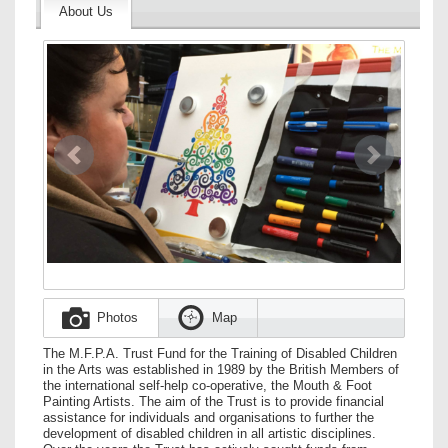
About Us
Image
Previous
Next
Photos
Map
The M.F.P.A. Trust Fund for the Training of Disabled Children
in the Arts was established in 1989 by the British Members of
the international self-help co-operative, the Mouth & Foot
Painting Artists. The aim of the Trust is to provide financial
assistance for individuals and organisations to further the
development of disabled children in all artistic disciplines.