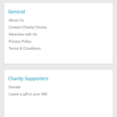
General
About Us
Contact Charity Choice
Advertise with Us
Privacy Policy
Terms & Conditions
Charity Supporters
Donate
Leave a gift in your Will