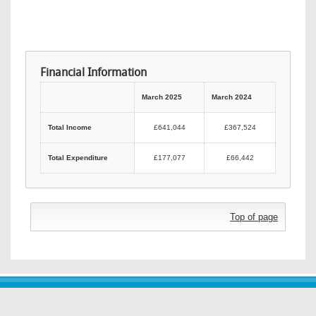
Financial Information
March 2025
March 2024
Total Income
£641,044
£367,524
Total Expenditure
£177,077
£66,442
Top of page