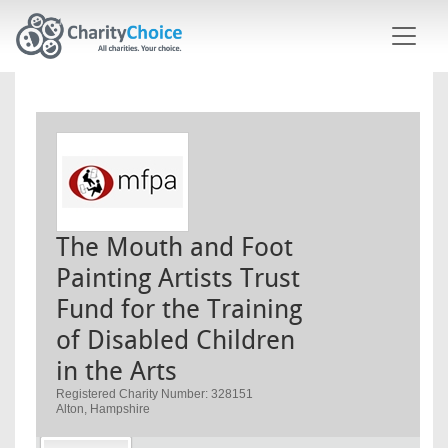
Skip to main content
The Mouth and Foot
Painting Artists Trust
Fund for the Training
of Disabled Children
in the Arts
Registered Charity Number: 328151
Alton, Hampshire