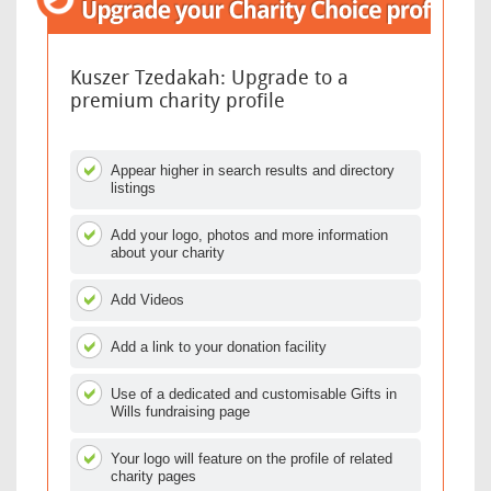
Kuszer Tzedakah: Upgrade to a
premium charity profile
Appear higher in search results and directory
listings
Add your logo, photos and more information
about your charity
Add Videos
Add a link to your donation facility
Use of a dedicated and customisable Gifts in
Wills fundraising page
Your logo will feature on the profile of related
charity pages