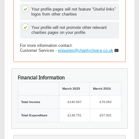
Your profile pages will not feature “Useful links”
logos from other charities
Your profile will not promote other relevant
charities pages on your profile
For more information contact:
Customer Services -
enquiries@charitychoice.co.uk
Financial Information
March 2025
March 2024
Total Income
£140,507
£76,062
Total Expenditure
£139,751
£57,931