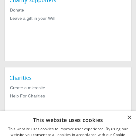
Charity Supporters
Donate
Leave a gift in your Will
Charities
Create a microsite
Help For Charities
×
This website uses cookies
This website uses cookies to improve user experience. By using our
website you consent to all cookies in accordance with our Cookie