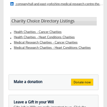
companyhull-and-east-yorkshire-medical-research-centre-the-daisy-appeal
Charity Choice Directory Listings
Health Charities - Cancer Charities
Health Charities - Heart Conditions Charities
Medical Research Charities - Cancer Charities
Medical Research Charities - Heart Conditions Charities
Make a donation
Donate now
Leave a Gift in your Will