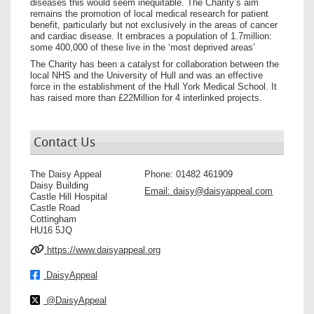
diseases this would seem inequitable. The Charity’s aim
remains the promotion of local medical research for patient
benefit, particularly but not exclusively in the areas of cancer
and cardiac disease. It embraces a population of 1.7million:
some 400,000 of these live in the ‘most deprived areas’
The Charity has been a catalyst for collaboration between the
local NHS and the University of Hull and was an effective
force in the establishment of the Hull York Medical School. It
has raised more than £22Million for 4 interlinked projects.
Contact Us
The Daisy Appeal
Phone:
01482 461909
Daisy Building
Email:
daisy@daisyappeal.com
Castle Hill Hospital
Castle Road
Cottingham
HU16 5JQ
https://www.daisyappeal.org
DaisyAppeal
@DaisyAppeal