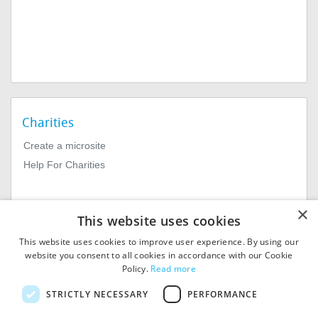
Charities
Create a microsite
Help For Charities
×
This website uses cookies
This website uses cookies to improve user experience. By using our
website you consent to all cookies in accordance with our Cookie
Policy.
Read more
© 2026
MIExact Ltd
STRICTLY NECESSARY
PERFORMANCE
MiExact Ltd. Registered in
England no: 01964639.