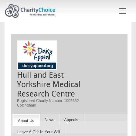
Skip to main content
Hull and East
Yorkshire Medical
Research Centre
Registered Charity Number: 1095652
Cottingham
News
Appeals
About Us
Leave A Gift In Your Will