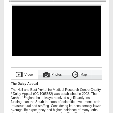
Video
Photos
Map
The Daisy Appeal
The Hull and East Yorkshire Medical Research Centre Charity
/ Daisy Appeal (CC 1095652) was established in 2002. The
North of England has always received significantly less
funding than the South in terms of scientific investment, both
infrastructural and staffing. Considering its considerably lower
average life expectancy and higher incidence of many lethal