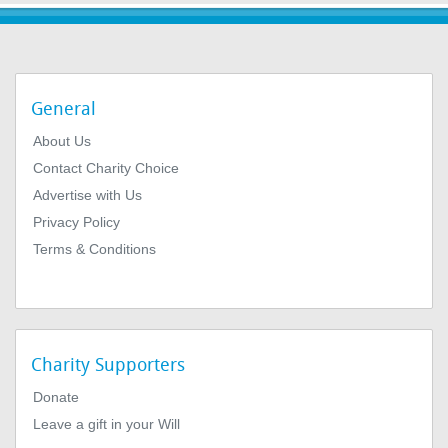
General
About Us
Contact Charity Choice
Advertise with Us
Privacy Policy
Terms & Conditions
Charity Supporters
Donate
Leave a gift in your Will