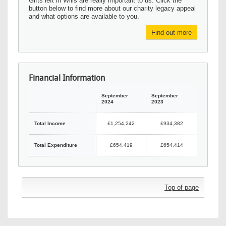
Gifts left in Wills are really important to us. Click the
button below to find more about our charity legacy appeal
and what options are available to you.
Find out more
Financial Information
September
September
2024
2023
Total Income
£1,254,242
£934,382
Total Expenditure
£654,419
£654,414
Top of page