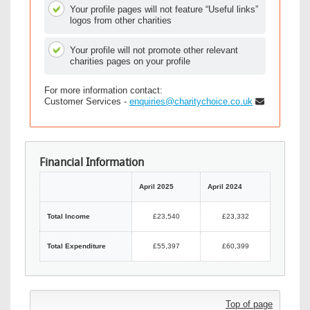
Your profile pages will not feature “Useful links”
logos from other charities
Your profile will not promote other relevant
charities pages on your profile
For more information contact:
Customer Services -
enquiries@charitychoice.co.uk
Financial Information
April 2025
April 2024
Total Income
£23,540
£23,332
Total Expenditure
£55,397
£60,399
Top of page