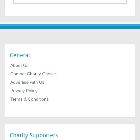
General
About Us
Contact Charity Choice
Advertise with Us
Privacy Policy
Terms & Conditions
Charity Supporters