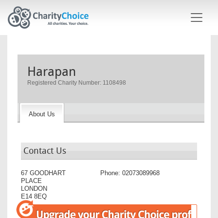
Skip to main content
Harapan
Registered Charity Number: 1108498
About Us
Contact Us
67 GOODHART
Phone:
02073089968
PLACE
LONDON
E14 8EQ