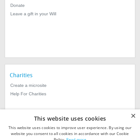
Donate
Leave a gift in your Will
Charities
Create a microsite
Help For Charities
×
This website uses cookies
This website uses cookies to improve user experience. By using our
website you consent to all cookies in accordance with our Cookie
Policy.
Read more