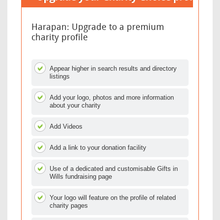
Harapan: Upgrade to a premium
charity profile
Appear higher in search results and directory
listings
Add your logo, photos and more information
about your charity
Add Videos
Add a link to your donation facility
Use of a dedicated and customisable Gifts in
Wills fundraising page
Your logo will feature on the profile of related
charity pages