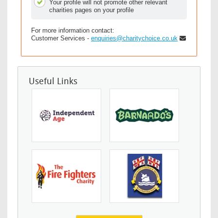
Your profile will not promote other relevant
charities pages on your profile
For more information contact:
Customer Services -
enquiries@charitychoice.co.uk
Useful Links