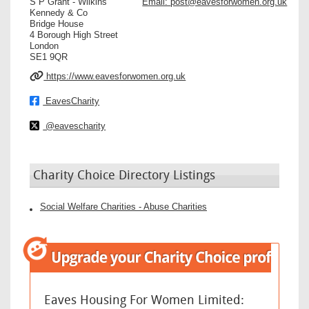
S P Grant - Wilkins
Email:
post@eavesforwomen.org.uk
Kennedy & Co
Bridge House
4 Borough High Street
London
SE1 9QR
https://www.eavesforwomen.org.uk
EavesCharity
@eavescharity
Charity Choice Directory Listings
Social Welfare Charities - Abuse Charities
Eaves Housing For Women Limited: