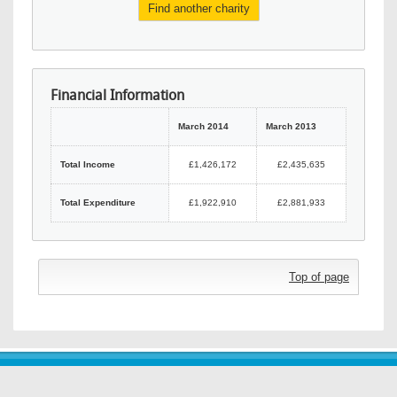
Find another charity
Financial Information
March 2014
March 2013
Total Income
£1,426,172
£2,435,635
Total Expenditure
£1,922,910
£2,881,933
Top of page