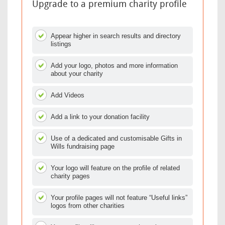
Upgrade to a premium charity profile
Appear higher in search results and directory
listings
Add your logo, photos and more information
about your charity
Add Videos
Add a link to your donation facility
Use of a dedicated and customisable Gifts in
Wills fundraising page
Your logo will feature on the profile of related
charity pages
Your profile pages will not feature “Useful links”
logos from other charities