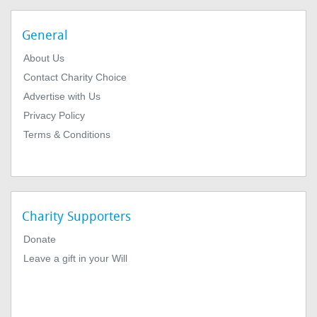
General
About Us
Contact Charity Choice
Advertise with Us
Privacy Policy
Terms & Conditions
Charity Supporters
Donate
Leave a gift in your Will