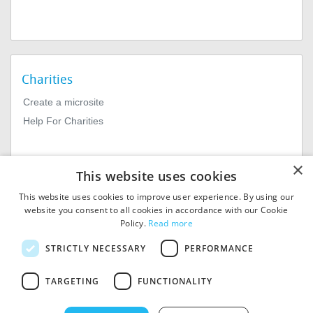
Charities
Create a microsite
Help For Charities
×
This website uses cookies
This website uses cookies to improve user experience. By using our
website you consent to all cookies in accordance with our Cookie
Policy.
Read more
© 2026
MIExact Ltd
STRICTLY NECESSARY
PERFORMANCE
MiExact Ltd. Registered in
England no: 01964639.
TARGETING
FUNCTIONALITY
Registered Office: 1st Floor, 4
Valentine Place, London SE1
8QH. VAT Number: GB 459