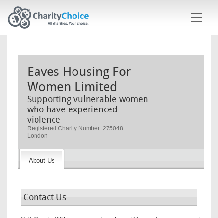
Skip to main content
Eaves Housing For
Women Limited
Supporting vulnerable women
who have experienced
violence
Registered Charity Number: 275048
London
About Us
Contact Us