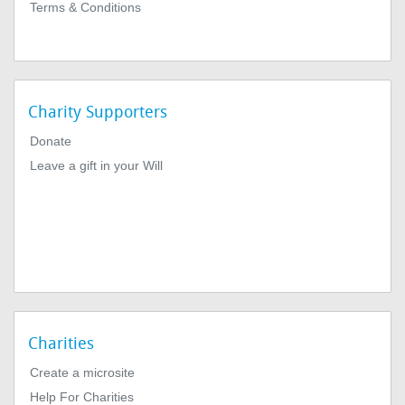
Terms & Conditions
Charity Supporters
Donate
Leave a gift in your Will
Charities
Create a microsite
Help For Charities