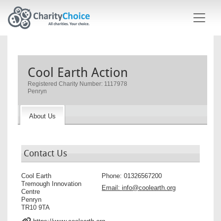
Skip to main content
Cool Earth Action
Registered Charity Number: 1117978
Penryn
About Us
Contact Us
Cool Earth
Phone:
01326567200
Tremough Innovation
Email:
info@coolearth.org
Centre
Penryn
TR10 9TA