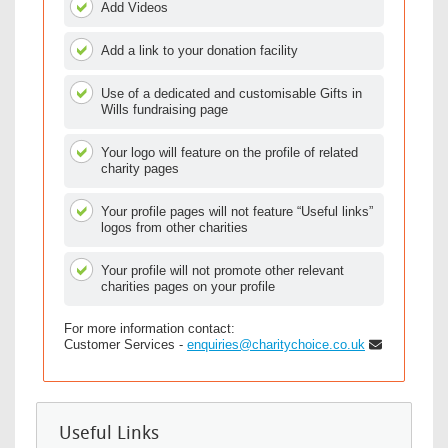
Add Videos
Add a link to your donation facility
Use of a dedicated and customisable Gifts in
Wills fundraising page
Your logo will feature on the profile of related
charity pages
Your profile pages will not feature “Useful links”
logos from other charities
Your profile will not promote other relevant
charities pages on your profile
For more information contact:
Customer Services -
enquiries@charitychoice.co.uk
Useful Links