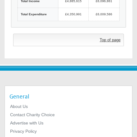
Total Income
£4,885,615
£6,096,861
Total Expenditure
£4,350,991
£6,009,586
Top of page
General
About Us
Contact Charity Choice
Advertise with Us
Privacy Policy