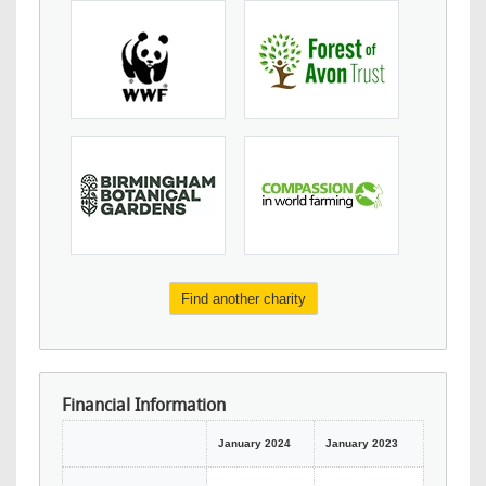
Find another charity
Financial Information
January 2024
January 2023