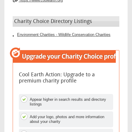
https://www.coolearth.org
Charity Choice Directory Listings
Environment Charities - Wildlife Conservation Charities
Cool Earth Action: Upgrade to a
premium charity profile
Appear higher in search results and directory
listings
Add your logo, photos and more information
about your charity