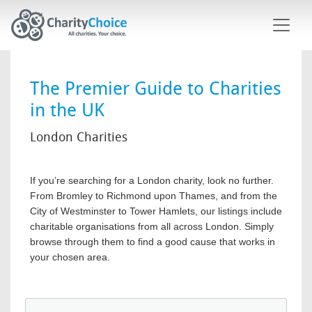
Skip to main content
The Premier Guide to Charities
in the UK
London Charities
If you’re searching for a London charity, look no further.
From Bromley to Richmond upon Thames, and from the
City of Westminster to Tower Hamlets, our listings include
charitable organisations from all across London. Simply
browse through them to find a good cause that works in
your chosen area.