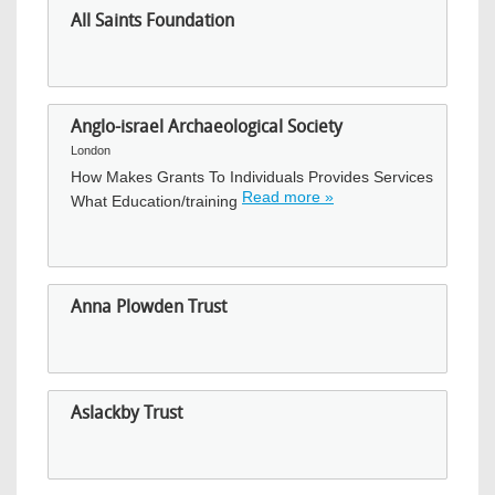
All Saints Foundation
Anglo-israel Archaeological Society
London
How Makes Grants To Individuals Provides Services
Read more »
What Education/training
Anna Plowden Trust
Aslackby Trust