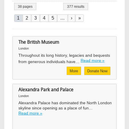
38 pages
377 results
Pagination
Current page
Page
Page
Page
Page
Next page
Last page
1
2
3
4
5
…
›
»
The British Museum
London
Throughout its long history, legacies and bequests
Read more »
from generous individuals have…
More
Donate Now
Alexandra Park and Palace
London
Alexandra Palace has dominated the North London
skyline since opening as a place of fun…
Read more »