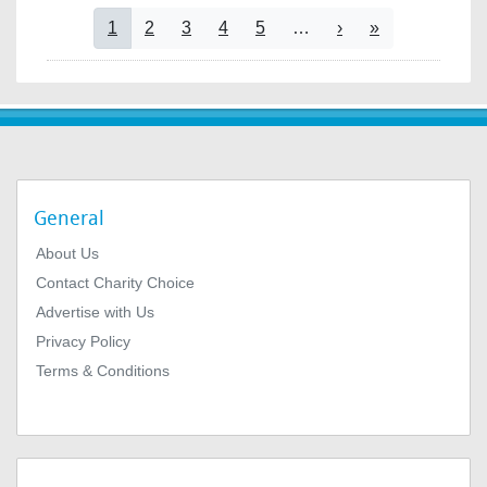
Pagination
Current page
Page
Page
Page
Page
Next page
Last page
1
2
3
4
5
…
›
»
General
About Us
Contact Charity Choice
Advertise with Us
Privacy Policy
Terms & Conditions