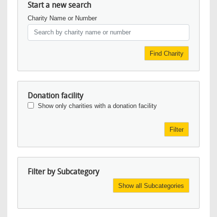
Start a new search
Charity Name or Number
Find Charity
Donation facility
Show only charities with a donation facility
Filter
Filter by Subcategory
Show all Subcategories