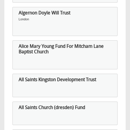
Algernon Doyle Will Trust
London
Alice Mary Young Fund For Mitcham Lane
Baptist Church
All Saints Kingston Development Trust
All Saints Church (dresden) Fund