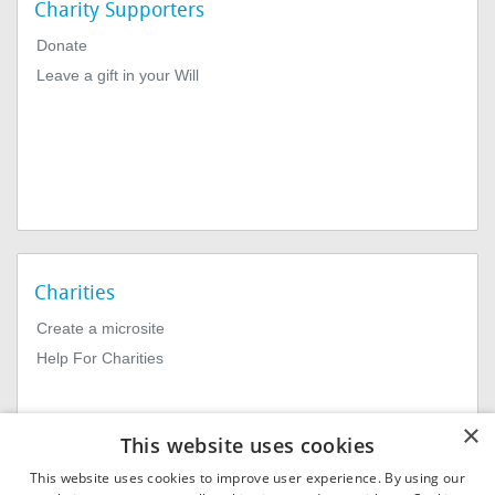
Charity Supporters
Donate
Leave a gift in your Will
Charities
Create a microsite
Help For Charities
×
This website uses cookies
This website uses cookies to improve user experience. By using our