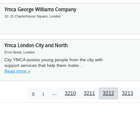
Ymca George Williams Company
10 -11 Charterhouse Square, London
Ymca London City and North
Errol Street, London
City YMCA assists young people from the city with
support services that help them make…
Read more »
Pagination
First page
Previous page
Page
Page
Current page
Page
«
‹
…
3210
3211
3212
3213