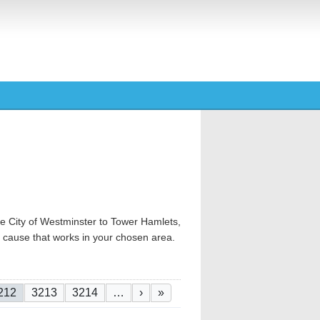
e City of Westminster to Tower Hamlets,
od cause that works in your chosen area.
urrent page
Page
Page
Next page
Last page
212
3213
3214
…
›
»