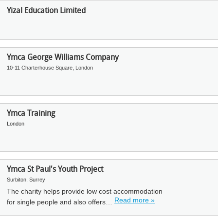
Yizal Education Limited
Ymca George Williams Company
10-11 Charterhouse Square, London
Ymca Training
London
Ymca St Paul's Youth Project
Surbiton, Surrey
The charity helps provide low cost accommodation
Read more »
for single people and also offers…