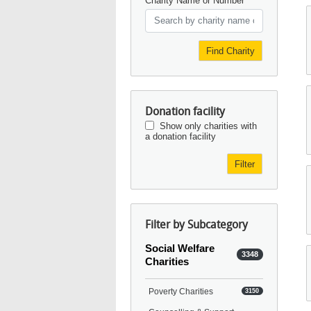
Charity Name or Number
Find Charity
Donation facility
Show only charities with
a donation facility
Filter
Filter by Subcategory
Social Welfare
3348
Charities
Poverty Charities
3150