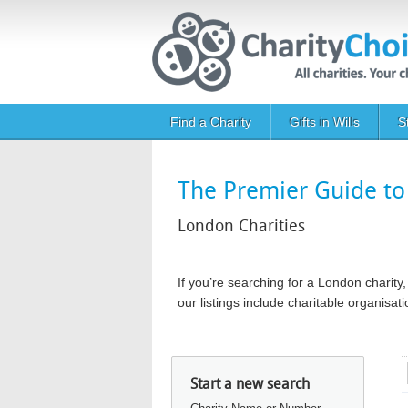
Skip to main content
Main navigation
Find a Charity
Gifts in Wills
S
The Premier Guide to 
London Charities
If you’re searching for a London chari
our listings include charitable organis
Start a new search