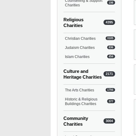
Counselling & Support
198
Charities
Religious
4395
Charities
Christian Charities
3105
Judaism Charities
836
Islam Charities
454
Culture and
2171
Heritage Charities
The Arts Charities
1794
Historic & Religious
377
Buildings Charities
Community
3004
Charities