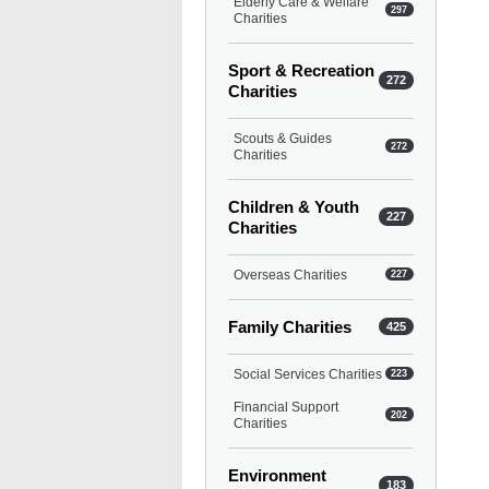
Elderly Care & Welfare
297
Charities
Sport & Recreation
272
Charities
Scouts & Guides
272
Charities
Children & Youth
227
Charities
Overseas Charities
227
Family Charities
425
Social Services Charities
223
Financial Support
202
Charities
Environment
183