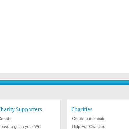
Charity Supporters
Charities
Donate
Create a microsite
eave a gift in your Will
Help For Charities