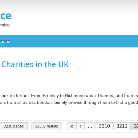
tories
Charities in the UK
ty, look no further. From Bromley to Richmond upon Thames, and from th
ations from all across London. Simply browse through them to find a go
Pagination
First page
Previous page
Page
Page
C
«
‹
…
3210
3211
3
3236 pages
32357 results