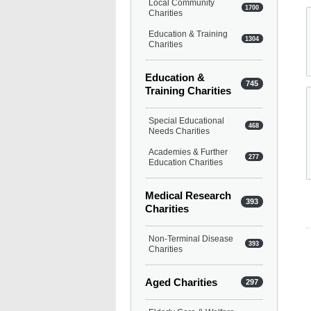
Local Community
1700
Charities
Education & Training
1304
Charities
Education &
745
Training Charities
Special Educational
468
Needs Charities
Academies & Further
277
Education Charities
Medical Research
393
Charities
Non-Terminal Disease
393
Charities
Aged Charities
297