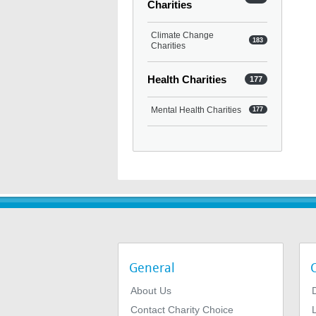
Charities
Climate Change
183
Charities
Health Charities
177
Mental Health Charities
177
General
About Us
Contact Charity Choice
L