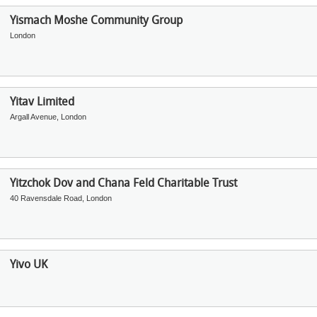
Yismach Moshe Community Group
London
Yitav Limited
Argall Avenue, London
Yitzchok Dov and Chana Feld Charitable Trust
40 Ravensdale Road, London
Yivo UK