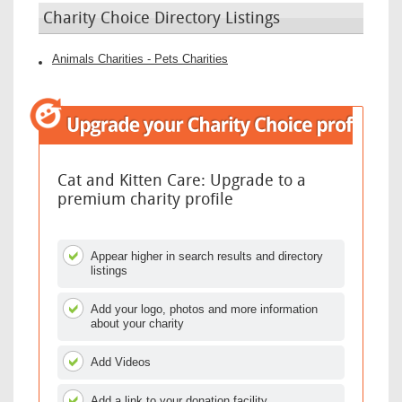
Charity Choice Directory Listings
Animals Charities - Pets Charities
Cat and Kitten Care: Upgrade to a
premium charity profile
Appear higher in search results and directory
listings
Add your logo, photos and more information
about your charity
Add Videos
Add a link to your donation facility