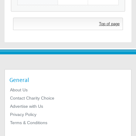
Top of page
General
About Us
Contact Charity Choice
Advertise with Us
Privacy Policy
Terms & Conditions