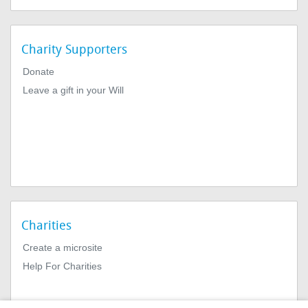
Charity Supporters
Donate
Leave a gift in your Will
Charities
Create a microsite
Help For Charities