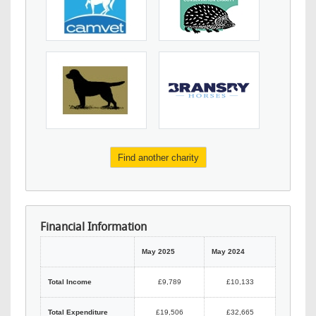
Find another charity
Financial Information
May 2025
May 2024
Total Income
£9,789
£10,133
Total Expenditure
£19,506
£32,665