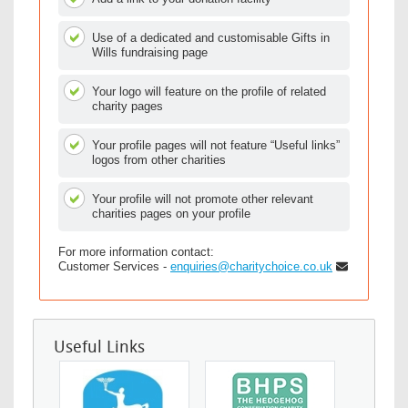
Use of a dedicated and customisable Gifts in
Wills fundraising page
Your logo will feature on the profile of related
charity pages
Your profile pages will not feature “Useful links”
logos from other charities
Your profile will not promote other relevant
charities pages on your profile
For more information contact:
Customer Services -
enquiries@charitychoice.co.uk
Useful Links