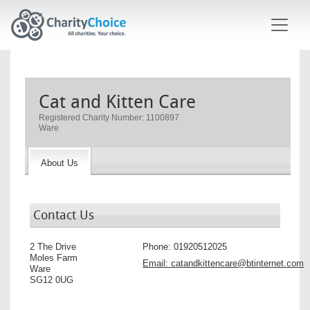
Skip to main content
Cat and Kitten Care
Registered Charity Number: 1100897
Ware
About Us
Contact Us
2 The Drive
Phone:
01920512025
Moles Farm
Email:
catandkittencare@btinternet.com
Ware
SG12 0UG