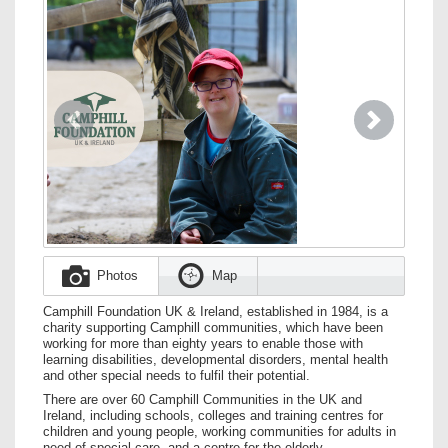
Previous
Next
Photos
Map
Camphill Foundation UK & Ireland, established in 1984, is a
charity supporting Camphill communities, which have been
working for more than eighty years to enable those with
learning disabilities, developmental disorders, mental health
and other special needs to fulfil their potential.
There are over 60 Camphill Communities in the UK and
Ireland, including schools, colleges and training centres for
children and young people, working communities for adults in
need of special care, and a centre for the elderly.