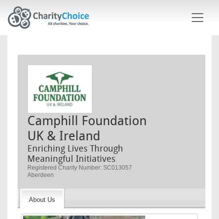
Skip to main content
Camphill Foundation
UK & Ireland
Enriching Lives Through
Meaningful Initiatives
Registered Charity Number: SC013057
Aberdeen
About Us
Image