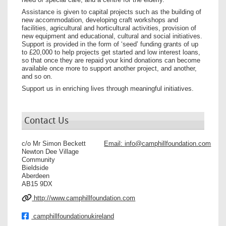
Assistance is given to capital projects such as the building of
new accommodation, developing craft workshops and
facilities, agricultural and horticultural activities, provision of
new equipment and educational, cultural and social initiatives.
Support is provided in the form of ‘seed’ funding grants of up
to £20,000 to help projects get started and low interest loans,
so that once they are repaid your kind donations can become
available once more to support another project, and another,
and so on.
Support us in enriching lives through meaningful initiatives.
Contact Us
c/o Mr Simon Beckett
Email:
info@camphillfoundation.com
Newton Dee Village
Community
Bieldside
Aberdeen
AB15 9DX
http://www.camphillfoundation.com
camphillfoundationukireland