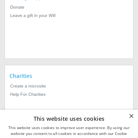
Donate
Leave a gift in your Will
Charities
Create a microsite
Help For Charities
×
This website uses cookies
This website uses cookies to improve user experience. By using our
website you consent to all cookies in accordance with our Cookie