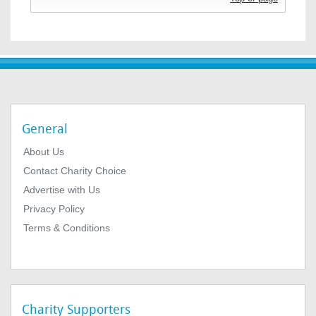
General
About Us
Contact Charity Choice
Advertise with Us
Privacy Policy
Terms & Conditions
Charity Supporters