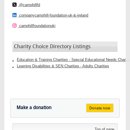
@camphillfd
companycamphill-foundation-uk-&-ireland
camphillfoundationuki
Charity Choice Directory Listings
Education & Training Charities - Special Educational Needs Charities
Learning Disabilities & SEN Charities - Adults Charities
Make a donation
Donate now
Top of page