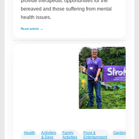
provide therapeutic opportunities for the
bereaved and those suffering from mental
health issues.
Read article →
Health
Activities
Family
Food &
Gardening
L
& Days
Activities
Entertainment