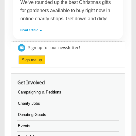
We've rounded up the best Christmas gifts
for gardeners available to buy right now in
online charity shops. Get down and dirty!
Read article →
Sign up for our newsletter!
Sign me up
Get Involved
Campaigning & Petitions
Charity Jobs
Donating Goods
Events