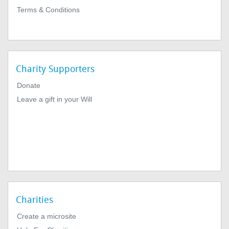
Terms & Conditions
Charity Supporters
Donate
Leave a gift in your Will
Charities
Create a microsite