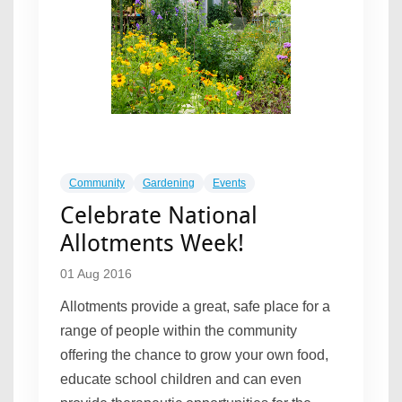
Community
Gardening
Events
Celebrate National
Allotments Week!
01 Aug 2016
Allotments provide a great, safe place for a
range of people within the community
offering the chance to grow your own food,
educate school children and can even