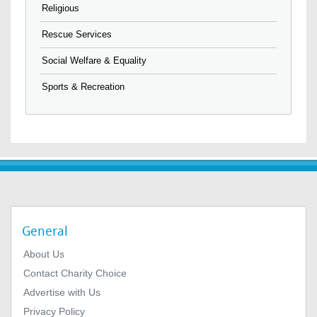
Religious
Rescue Services
Social Welfare & Equality
Sports & Recreation
General
About Us
Contact Charity Choice
Advertise with Us
Privacy Policy