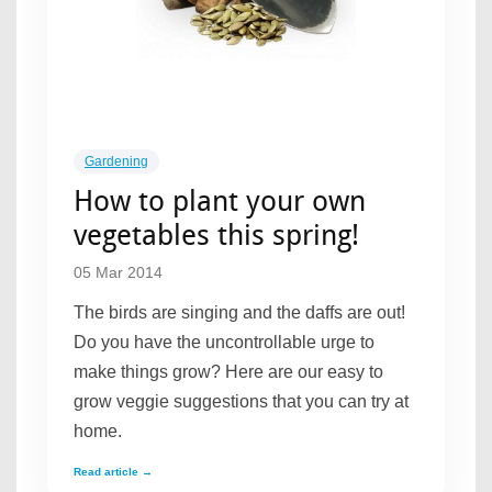
Gardening
How to plant your own
vegetables this spring!
05 Mar 2014
The birds are singing and the daffs are out!
Do you have the uncontrollable urge to
make things grow? Here are our easy to
grow veggie suggestions that you can try at
home.
Read article →