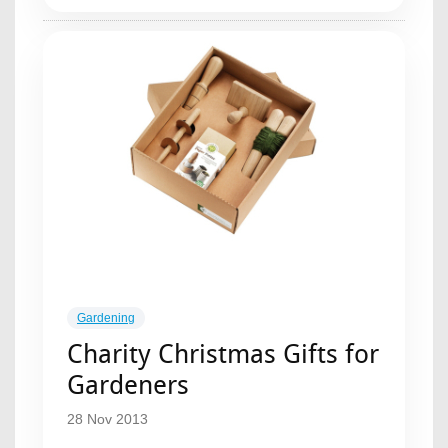
Gardening
Charity Christmas Gifts for
Gardeners
28 Nov 2013