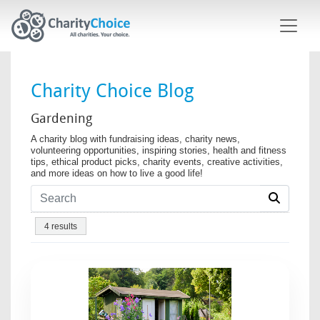
Skip to main content
Charity Choice Blog
Gardening
A charity blog with fundraising ideas, charity news,
volunteering opportunities, inspiring stories, health and fitness
tips, ethical product picks, charity events, creative activities,
and more ideas on how to live a good life!
4 results