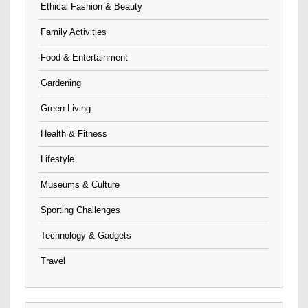
Ethical Fashion & Beauty
Family Activities
Food & Entertainment
Gardening
Green Living
Health & Fitness
Lifestyle
Museums & Culture
Sporting Challenges
Technology & Gadgets
Travel