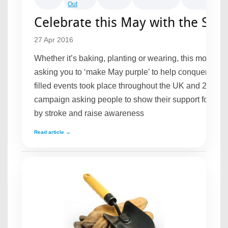
Out
Celebrate this May with the Stro
27 Apr 2016
Whether it’s baking, planting or wearing, this month t
asking you to ‘make May purple’ to help conquer strok
filled events took place throughout the UK and 2016 is 
campaign asking people to show their support for pe
by stroke and raise awareness
Read article →