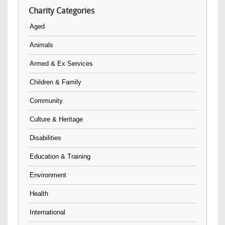
Charity Categories
Aged
Animals
Armed & Ex Services
Children & Family
Community
Culture & Heritage
Disabilities
Education & Training
Environment
Health
International