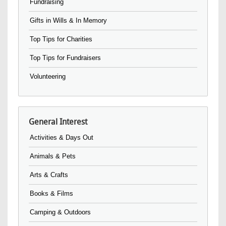
Fundraising
Gifts in Wills & In Memory
Top Tips for Charities
Top Tips for Fundraisers
Volunteering
General Interest
Activities & Days Out
Animals & Pets
Arts & Crafts
Books & Films
Camping & Outdoors