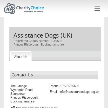
Skip to main content
Assistance Dogs (UK)
Registered Charity Number: 1119538
Princes Risborough, Buckinghamshire
About Us
Contact Us
The Grange
Phone:
07521755606
Wycombe Road
Email:
info@assistancedogs.org.uk
Saunderton
Princes Risborough
Buckinghamshire