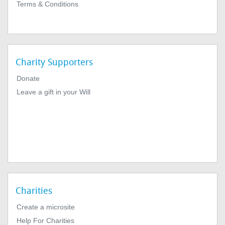
Terms & Conditions
Charity Supporters
Donate
Leave a gift in your Will
Charities
Create a microsite
Help For Charities