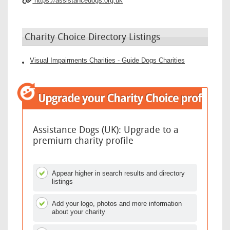
https://assistancedogs.org.uk
Charity Choice Directory Listings
Visual Impairments Charities - Guide Dogs Charities
Assistance Dogs (UK): Upgrade to a
premium charity profile
Appear higher in search results and directory
listings
Add your logo, photos and more information
about your charity