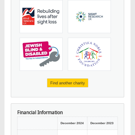
Find another charity
Financial Information
December 2024
December 2023