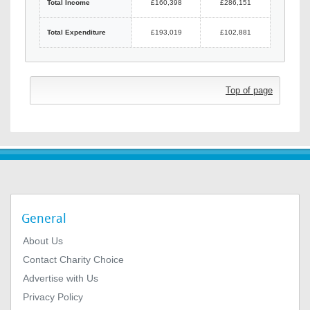
Total Income
£160,398
£286,151
Total Expenditure
£193,019
£102,881
Top of page
General
About Us
Contact Charity Choice
Advertise with Us
Privacy Policy