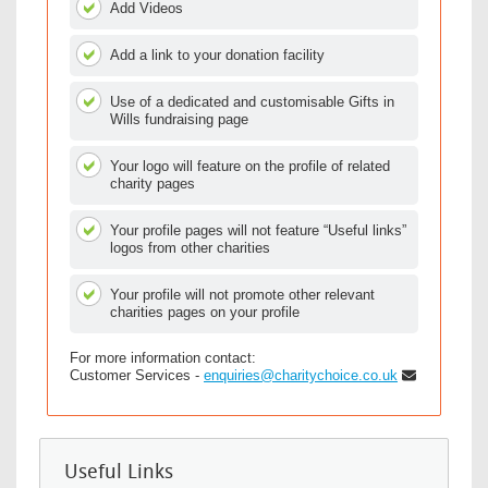
Add Videos
Add a link to your donation facility
Use of a dedicated and customisable Gifts in
Wills fundraising page
Your logo will feature on the profile of related
charity pages
Your profile pages will not feature “Useful links”
logos from other charities
Your profile will not promote other relevant
charities pages on your profile
For more information contact:
Customer Services -
enquiries@charitychoice.co.uk
Useful Links