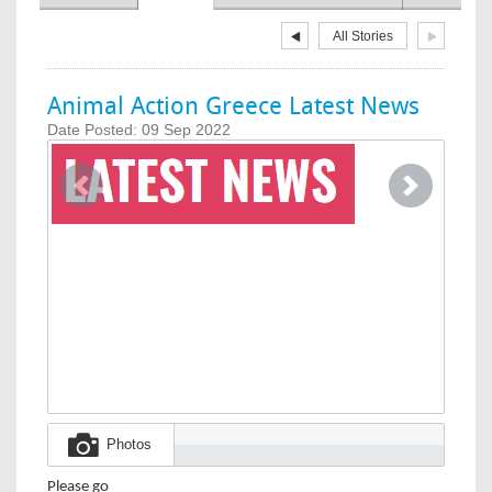
All Stories
Animal Action Greece Latest News
Date Posted: 09 Sep 2022
Image
Previous
Next
Photos
Please go