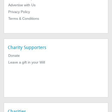
Advertise with Us
Privacy Policy
Terms & Conditions
Charity Supporters
Donate
Leave a gift in your Will
Charities