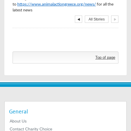
to
https://www.animalactiongreece.org/news/
for all the
latest news
All Stories
Top of page
General
About Us
Contact Charity Choice