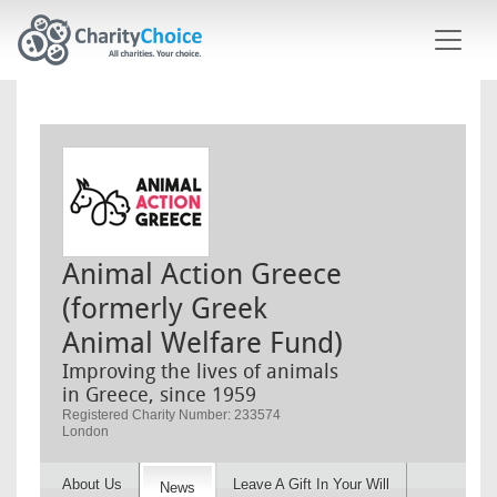
Skip to main content
Animal Action Greece
(formerly Greek
Animal Welfare Fund)
Improving the lives of animals
in Greece, since 1959
Registered Charity Number: 233574
London
About Us
Leave A Gift In Your Will
News