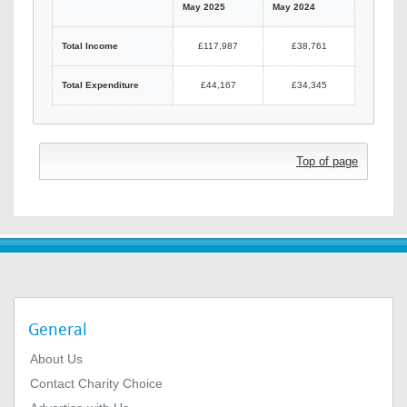
May 2025
May 2024
Total Income
£117,987
£38,761
Total Expenditure
£44,167
£34,345
Top of page
General
About Us
Contact Charity Choice