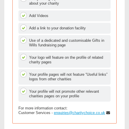
about your charity
Add Videos
Add a link to your donation facility
Use of a dedicated and customisable Gifts in
Wills fundraising page
Your logo will feature on the profile of related
charity pages
Your profile pages will not feature “Useful links”
logos from other charities
Your profile will not promote other relevant
charities pages on your profile
For more information contact:
Customer Services -
enquiries@charitychoice.co.uk