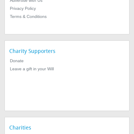
Advertise with Us
Privacy Policy
Terms & Conditions
Charity Supporters
Donate
Leave a gift in your Will
Charities