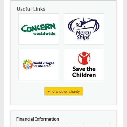
Useful Links
Find another charity
Financial Information