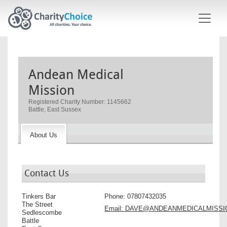
Skip to main content
Andean Medical
Mission
Registered Charity Number: 1145662
Battle, East Sussex
About Us
Contact Us
Tinkers Bar
Phone:
07807432035
The Street
Email:
DAVE@ANDEANMEDICALMISSI
Sedlescombe
Battle