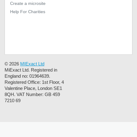
Create a microsite
Help For Charities
© 2026
MIExact Ltd
MiExact Ltd. Registered in
England no: 01964639.
Registered Office: 1st Floor, 4
Valentine Place, London SE1
8QH. VAT Number: GB 459
7210 69