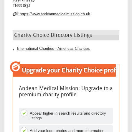
East Sussex
TN33 0QJ
https://www.andeanmedicalmission.co.uk
Charity Choice Directory Listings
International Charities - Americas Charities
Andean Medical Mission: Upgrade to a
premium charity profile
Appear higher in search results and directory
listings
Add your logo, photos and more information