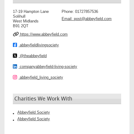
17-19 Hampton Lane
Phone:
01727857536
Solihull
Email:
post@abbeyfield.com
West Midlands
B91 2QT
https://www.abbeyfield.com
abbeyfieldlivingsociety
@theabbeyfield
companyabbeyfield-living-society
abbeyfield_living_society
Charities We Work With
Abbeyfield Society
Abbeyfield Society