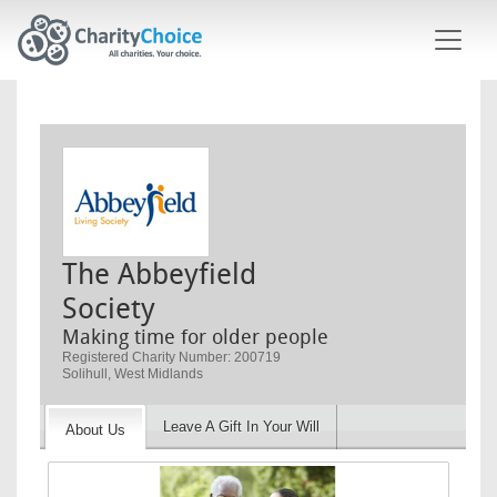
Skip to main content
The Abbeyfield
Society
Making time for older people
Registered Charity Number: 200719
Solihull, West Midlands
Leave A Gift In Your Will
About Us
Image