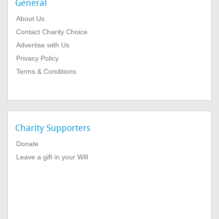
General
About Us
Contact Charity Choice
Advertise with Us
Privacy Policy
Terms & Conditions
Charity Supporters
Donate
Leave a gift in your Will