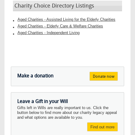
Charity Choice Directory Listings
Aged Charities - Assisted Living for the Elderly Charities
Aged Charities - Elderly Care & Welfare Charities
Aged Charities - Independent Living
Make a donation
Donate now
Leave a Gift in your Will
Gifts left in Wills are really important to us. Click the
button below to find more about our charity legacy appeal
and what options are available to you.
Find out more