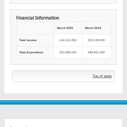
Financial Information
March 2025
March 2024
Total Income
£44,312,000
£53,128,000
Total Expenditure
£53,088,000
£68,941,000
Top of page