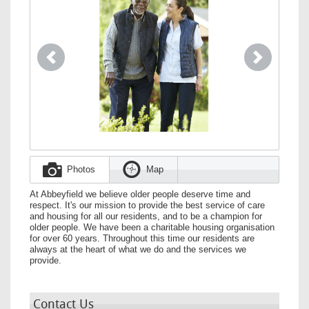
Previous
Next
Photos
Map
At Abbeyfield we believe older people deserve time and
respect. It's our mission to provide the best service of care
and housing for all our residents, and to be a champion for
older people. We have been a charitable housing organisation
for over 60 years. Throughout this time our residents are
always at the heart of what we do and the services we
provide.
Contact Us