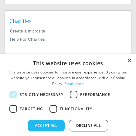
Charities
Create a microsite
Help For Charities
×
This website uses cookies
This website uses cookies to improve user experience. By using our
website you consent to all cookies in accordance with our Cookie
Policy.
Read more
© 2026
MIExact Ltd
STRICTLY NECESSARY
PERFORMANCE
MiExact Ltd. Registered in
England no: 01964639.
TARGETING
FUNCTIONALITY
Registered Office: 1st Floor, 4
Valentine Place, London SE1
8QH. VAT Number: GB 459
ACCEPT ALL
DECLINE ALL
7210 69