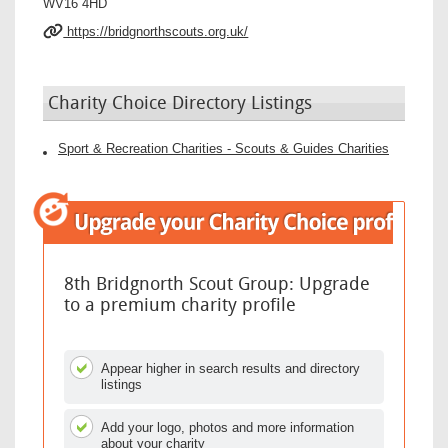
WV16 4HD
https://bridgnorthscouts.org.uk/
Charity Choice Directory Listings
Sport & Recreation Charities - Scouts & Guides Charities
8th Bridgnorth Scout Group: Upgrade
to a premium charity profile
Appear higher in search results and directory
listings
Add your logo, photos and more information
about your charity