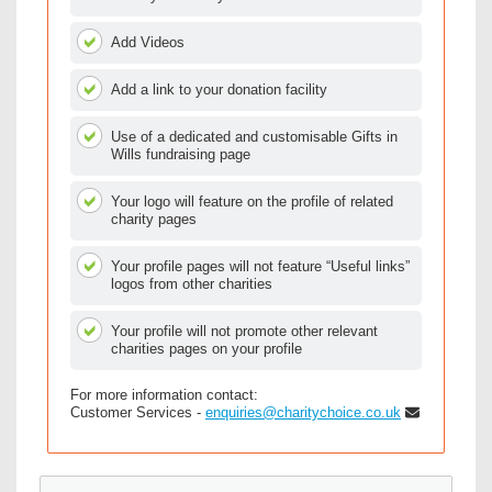
Add Videos
Add a link to your donation facility
Use of a dedicated and customisable Gifts in
Wills fundraising page
Your logo will feature on the profile of related
charity pages
Your profile pages will not feature “Useful links”
logos from other charities
Your profile will not promote other relevant
charities pages on your profile
For more information contact:
Customer Services -
enquiries@charitychoice.co.uk