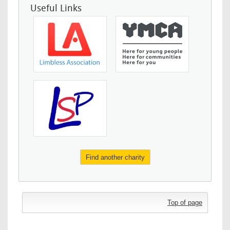
Useful Links
Find another charity
Top of page