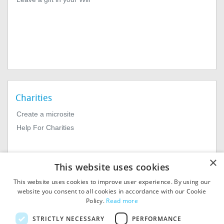
Charities
Create a microsite
Help For Charities
×
This website uses cookies
This website uses cookies to improve user experience. By using our
website you consent to all cookies in accordance with our Cookie
Policy.
Read more
© 2026
MIExact Ltd
STRICTLY NECESSARY
PERFORMANCE
MiExact Ltd. Registered in