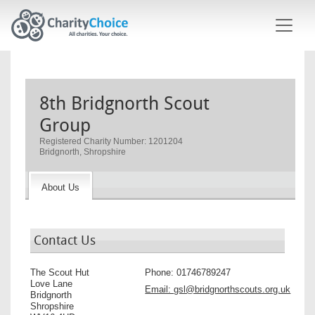
Skip to main content
8th Bridgnorth Scout
Group
Registered Charity Number: 1201204
Bridgnorth, Shropshire
About Us
Contact Us
The Scout Hut
Phone:
01746789247
Love Lane
Email:
gsl@bridgnorthscouts.org.uk
Bridgnorth
Shropshire