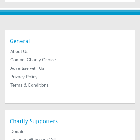
General
About Us
Contact Charity Choice
Advertise with Us
Privacy Policy
Terms & Conditions
Charity Supporters
Donate
Leave a gift in your Will