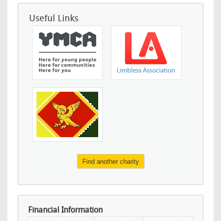
Useful Links
Find another charity
Financial Information