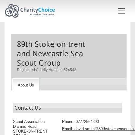
Skip to main content
89th Stoke-on-trent
and Newcastle Sea
Scout Group
Registered Charity Number: 524543
About Us
Contact Us
Scout Association
Phone:
07772564390
Diarmid Road
Email:
david.smith@89thstokeseascouts.
STOKE-ON-TRENT