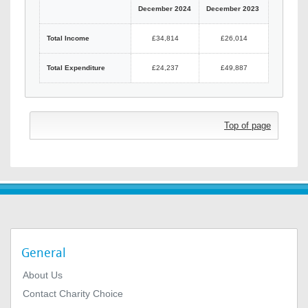
December 2024
December 2023
Total Income
£34,814
£26,014
Total Expenditure
£24,237
£49,887
Top of page
General
About Us
Contact Charity Choice