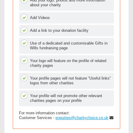
Add your logo, photos and more information
about your charity
Add Videos
Add a link to your donation facility
Use of a dedicated and customisable Gifts in
Wills fundraising page
Your logo will feature on the profile of related
charity pages
Your profile pages will not feature “Useful links”
logos from other charities
Your profile will not promote other relevant
charities pages on your profile
For more information contact:
Customer Services -
enquiries@charitychoice.co.uk