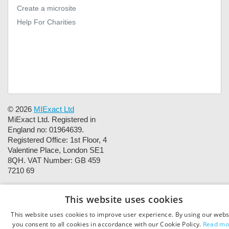
Create a microsite
Help For Charities
© 2026
MIExact Ltd
MiExact Ltd. Registered in
England no: 01964639.
Registered Office: 1st Floor, 4
Valentine Place, London SE1
8QH. VAT Number: GB 459
7210 69
This website uses cookies
This website uses cookies to improve user experience. By using our webs
you consent to all cookies in accordance with our Cookie Policy.
Read mo