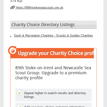
ST4 4QL
https://89thstokeseascouts.org.uk
Charity Choice Directory Listings
Sport & Recreation Charities - Scouts & Guides Charities
89th Stoke-on-trent and Newcastle Sea
Scout Group: Upgrade to a premium
charity profile
Appear higher in search results and directory
listings