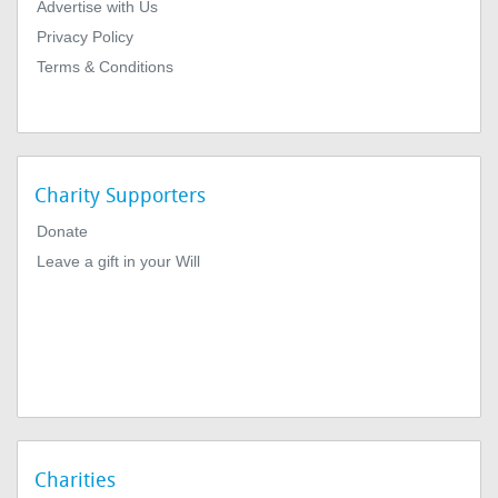
Advertise with Us
Privacy Policy
Terms & Conditions
Charity Supporters
Donate
Leave a gift in your Will
Charities