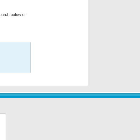
search below or