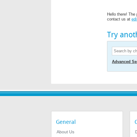
Hello there! The 
contact us at
edi
Try anot
Advanced Se
General
About Us