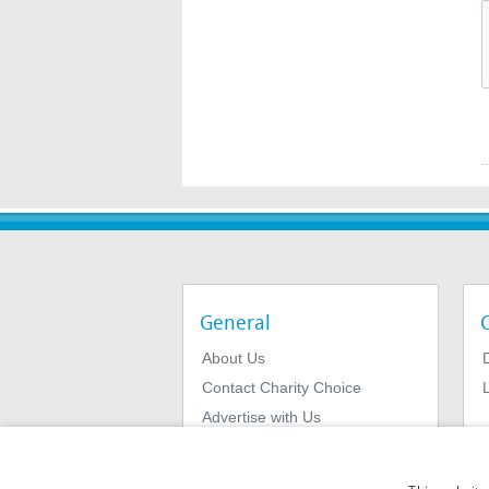
General
About Us
Contact Charity Choice
L
Advertise with Us
Privacy Policy
Terms & Conditions