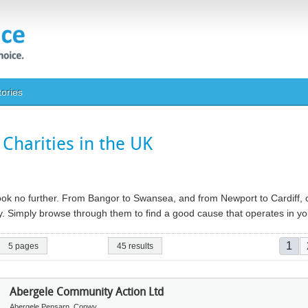
tories
Charities in the UK
 look no further. From Bangor to Swansea, and from Newport to Cardiff, o
ry. Simply browse through them to find a good cause that operates in 
Pag
Curr
1
5 pages
45 results
Abergele Community Action Ltd
Abergele Pensarn, Conwy