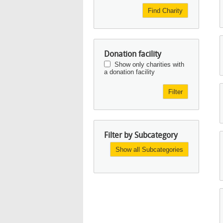
Find Charity
Donation facility
Show only charities with
a donation facility
Filter
Filter by Subcategory
Show all Subcategories