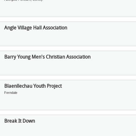
Angle Village Hall Association
Barry Young Men's Christian Association
Blaenllechau Youth Project
Ferndale
Break It Down