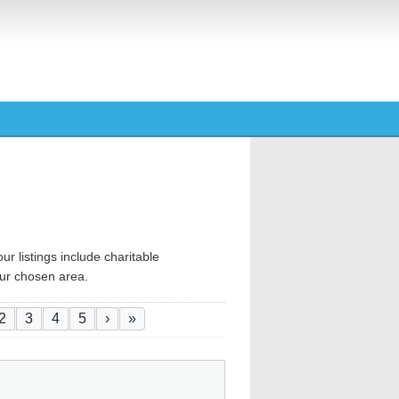
ur listings include charitable
your chosen area.
ination
ent page
Page
Page
Page
Page
Next page
Last page
2
3
4
5
›
»