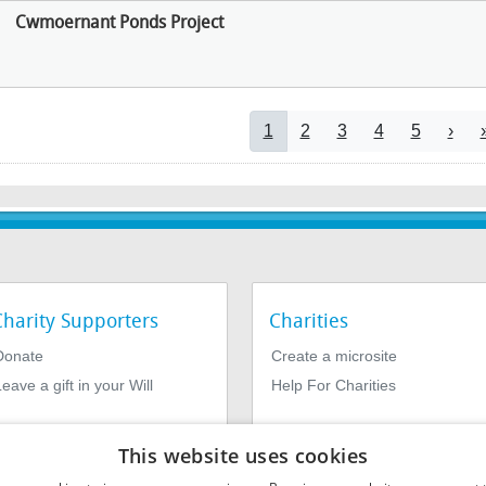
Cwmoernant Ponds Project
Pagination
Current page
Page
Page
Page
Page
Next
1
2
3
4
5
›
Charity Supporters
Charities
Donate
Create a microsite
eave a gift in your Will
Help For Charities
This website uses cookies