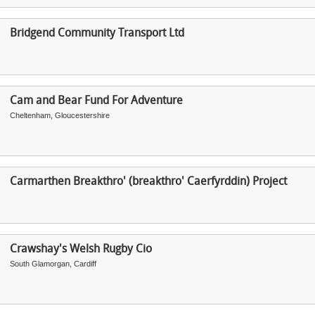
Bridgend Community Transport Ltd
Cam and Bear Fund For Adventure
Cheltenham, Gloucestershire
Carmarthen Breakthro' (breakthro' Caerfyrddin) Project
Crawshay's Welsh Rugby Cio
South Glamorgan, Cardiff