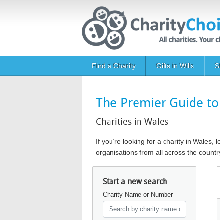
Skip to main content
Main navigation
Find a Charity
Gifts in Wills
S
The Premier Guide to 
Charities in Wales
If you’re looking for a charity in Wales,
organisations from all across the count
Start a new search
Charity Name or Number