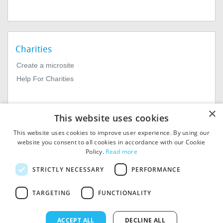
Charities
Create a microsite
Help For Charities
×
This website uses cookies
This website uses cookies to improve user experience. By using our
website you consent to all cookies in accordance with our Cookie
Policy.
Read more
© 2026
MIExact Ltd
STRICTLY NECESSARY
PERFORMANCE
MiExact Ltd. Registered in
England no: 01964639.
TARGETING
FUNCTIONALITY
Registered Office: 1st Floor, 4
Valentine Place, London SE1
8QH. VAT Number: GB 459
ACCEPT ALL
DECLINE ALL