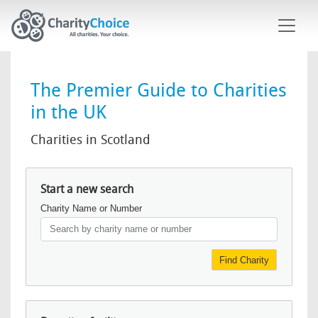
Skip to main content
The Premier Guide to Charities
in the UK
Charities in Scotland
Start a new search
Charity Name or Number
Find Charity