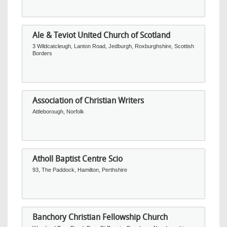
Ale & Teviot United Church of Scotland
3 Wildcatcleugh, Lanton Road, Jedburgh, Roxburghshire, Scottish
Borders
Association of Christian Writers
Attleborough, Norfolk
Atholl Baptist Centre Scio
93, The Paddock, Hamilton, Perthshire
Banchory Christian Fellowship Church