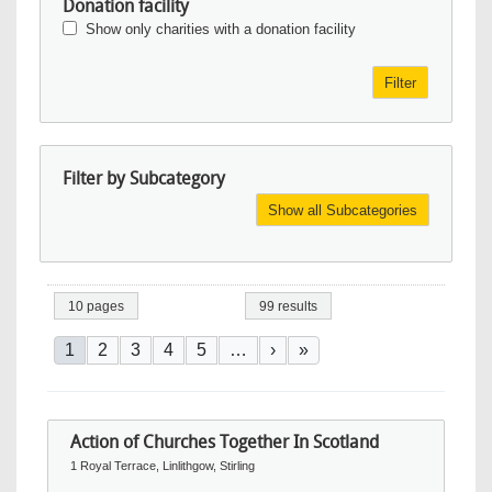
Donation facility
Show only charities with a donation facility
Filter
Filter by Subcategory
Show all Subcategories
10 pages
99 results
Pagination
Current page
Page
Page
Page
Page
Next page
Last page
1
2
3
4
5
…
›
»
Action of Churches Together In Scotland
1 Royal Terrace, Linlithgow, Stirling