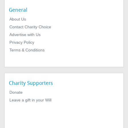
General
About Us
Contact Charity Choice
Advertise with Us
Privacy Policy
Terms & Conditions
Charity Supporters
Donate
Leave a gift in your Will