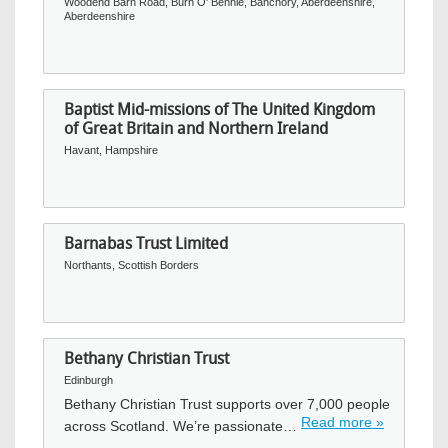
Woodend Barn Road, Burn O' Bennie, Banchory, Aberdeenshire,
Aberdeenshire
Baptist Mid-missions of The United Kingdom
of Great Britain and Northern Ireland
Havant, Hampshire
Barnabas Trust Limited
Northants, Scottish Borders
Bethany Christian Trust
Edinburgh
Bethany Christian Trust supports over 7,000 people
Read more »
across Scotland. We’re passionate…