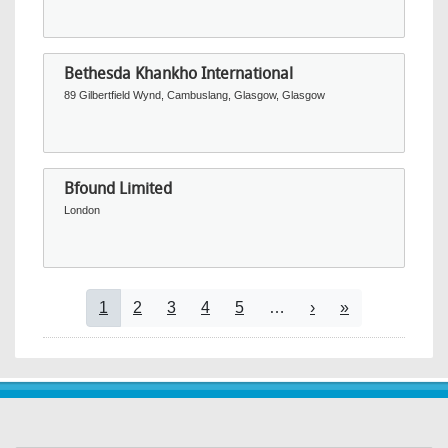
Bethesda Khankho International
89 Gilbertfield Wynd, Cambuslang, Glasgow, Glasgow
Bfound Limited
London
Pagination
Current page
Page
Page
Page
Page
Next page
Last page
1
2
3
4
5
…
›
»