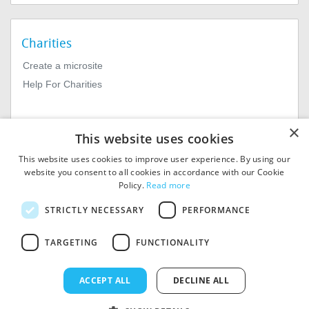
Charities
Create a microsite
Help For Charities
×
This website uses cookies
This website uses cookies to improve user experience. By using our
website you consent to all cookies in accordance with our Cookie
Policy.
Read more
© 2026
MIExact Ltd
STRICTLY NECESSARY
PERFORMANCE
MiExact Ltd. Registered in
England no: 01964639.
TARGETING
FUNCTIONALITY
Registered Office: 1st Floor, 4
Valentine Place, London SE1
8QH. VAT Number: GB 459
ACCEPT ALL
DECLINE ALL
7210 69