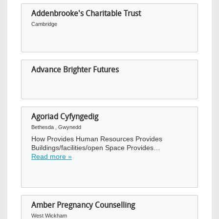
Addenbrooke's Charitable Trust
Cambridge
Advance Brighter Futures
Agoriad Cyfyngedig
Bethesda , Gwynedd
How Provides Human Resources Provides
Buildings/facilities/open Space Provides…
Read more »
Amber Pregnancy Counselling
West Wickham