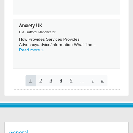
Anxiety UK
Old Trafford, Manchester
How Provides Services Provides
Advocacy/advice/information What The…
Read more »
Pagination
Current page
Page
Page
Page
Page
Next page
Last page
1
2
3
4
5
…
›
»
General