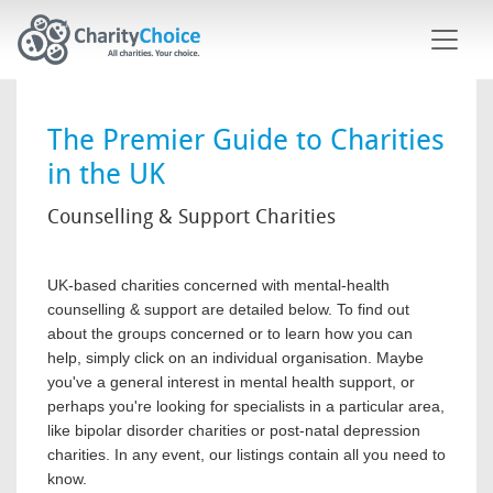
Skip to main content
The Premier Guide to Charities
in the UK
Counselling & Support Charities
UK-based charities concerned with mental-health
counselling & support are detailed below. To find out
about the groups concerned or to learn how you can
help, simply click on an individual organisation. Maybe
you've a general interest in mental health support, or
perhaps you're looking for specialists in a particular area,
like bipolar disorder charities or post-natal depression
charities. In any event, our listings contain all you need to
know.