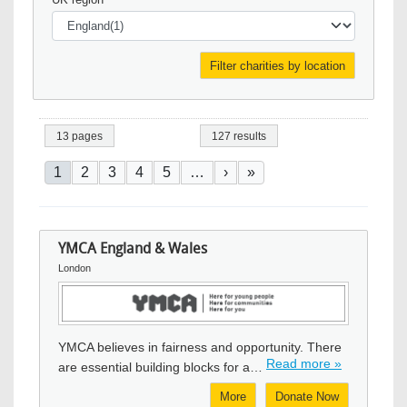
13 pages
127 results
Pagination
Current page
Page
Page
Page
Page
Next page
Last page
1
2
3
4
5
…
›
»
YMCA England & Wales
London
Image
YMCA believes in fairness and opportunity. There
Read more »
are essential building blocks for a…
More
Donate Now