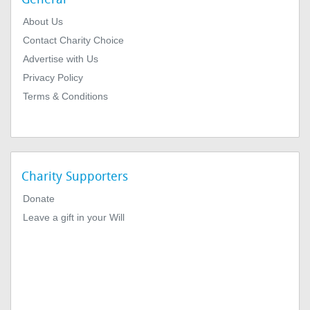
About Us
Contact Charity Choice
Advertise with Us
Privacy Policy
Terms & Conditions
Charity Supporters
Donate
Leave a gift in your Will