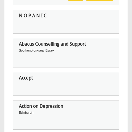
N O P A N I C
Abacus Counselling and Support
Southend-on-sea, Essex
Accept
Action on Depression
Edinburgh