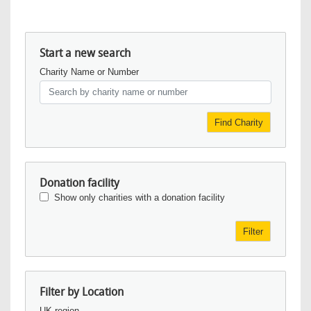
Start a new search
Charity Name or Number
Find Charity
Donation facility
Show only charities with a donation facility
Filter
Filter by Location
UK region