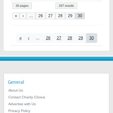
30 pages
297 results
Pagination
First page
Previous page
Page
Page
Page
Page
Current page
«
‹
…
26
27
28
29
30
Pagination
First page
Previous page
Page
Page
Page
Page
Current page
«
‹
…
26
27
28
29
30
General
About Us
Contact Charity Choice
Advertise with Us
Privacy Policy