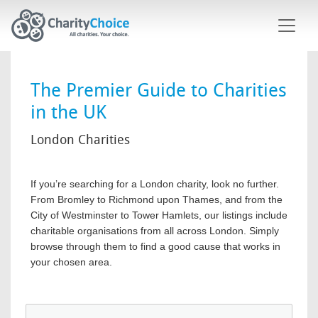
Skip to main content
The Premier Guide to Charities
in the UK
London Charities
If you’re searching for a London charity, look no further.
From Bromley to Richmond upon Thames, and from the
City of Westminster to Tower Hamlets, our listings include
charitable organisations from all across London. Simply
browse through them to find a good cause that works in
your chosen area.