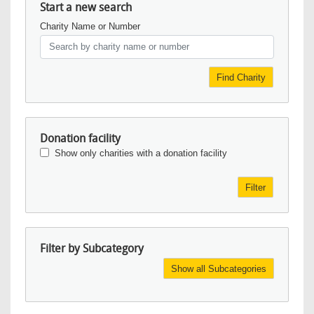
Start a new search
Charity Name or Number
Find Charity
Donation facility
Show only charities with a donation facility
Filter
Filter by Subcategory
Show all Subcategories