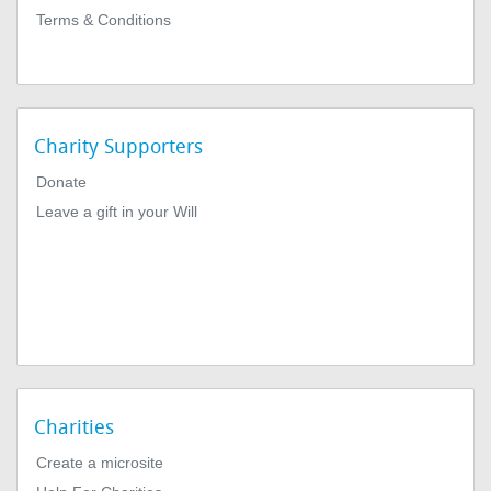
Terms & Conditions
Charity Supporters
Donate
Leave a gift in your Will
Charities
Create a microsite