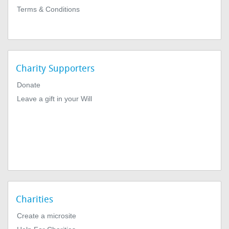
Terms & Conditions
Charity Supporters
Donate
Leave a gift in your Will
Charities
Create a microsite