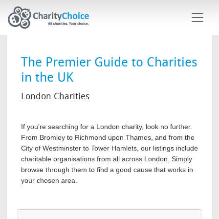
Skip to main content
The Premier Guide to Charities
in the UK
London Charities
If you’re searching for a London charity, look no further.
From Bromley to Richmond upon Thames, and from the
City of Westminster to Tower Hamlets, our listings include
charitable organisations from all across London. Simply
browse through them to find a good cause that works in
your chosen area.