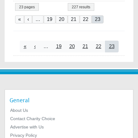
23 pages
227 results
Pagination
First page
Previous page
Page
Page
Page
Page
Current page
«
‹
…
19
20
21
22
23
Pagination
First page
Previous page
Page
Page
Page
Page
Current page
«
‹
…
19
20
21
22
23
General
About Us
Contact Charity Choice
Advertise with Us
Privacy Policy