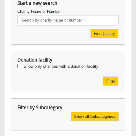
Start a new search
Charity Name or Number
Find Charity
Donation facility
Show only charities with a donation facility
Filter
Filter by Subcategory
Show all Subcategories