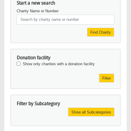
Start a new search
Charity Name or Number
Find Charity
Donation facility
Show only charities with a donation facility
Filter
Filter by Subcategory
Show all Subcategories