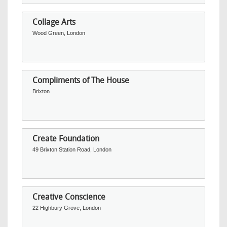
Collage Arts
Wood Green, London
Compliments of The House
Brixton
Create Foundation
49 Brixton Station Road, London
Creative Conscience
22 Highbury Grove, London