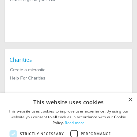
Charities
Create a microsite
Help For Charities
×
This website uses cookies
This website uses cookies to improve user experience. By using our
website you consent to all cookies in accordance with our Cookie
Policy.
Read more
© 2026
MIExact Ltd
STRICTLY NECESSARY
PERFORMANCE
MiExact Ltd. Registered in