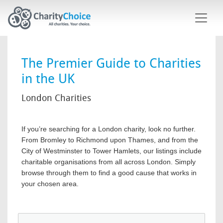
Skip to main content
The Premier Guide to Charities
in the UK
London Charities
If you’re searching for a London charity, look no further.
From Bromley to Richmond upon Thames, and from the
City of Westminster to Tower Hamlets, our listings include
charitable organisations from all across London. Simply
browse through them to find a good cause that works in
your chosen area.