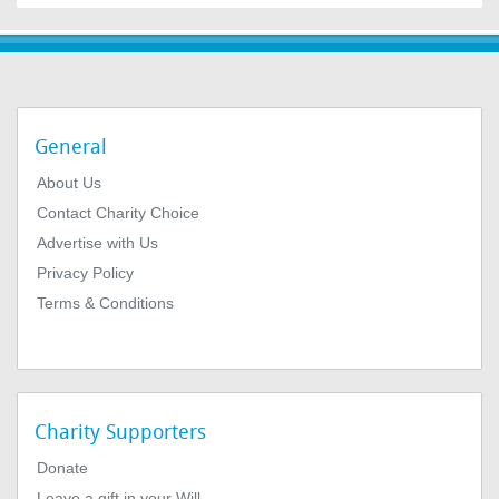
General
About Us
Contact Charity Choice
Advertise with Us
Privacy Policy
Terms & Conditions
Charity Supporters
Donate
Leave a gift in your Will