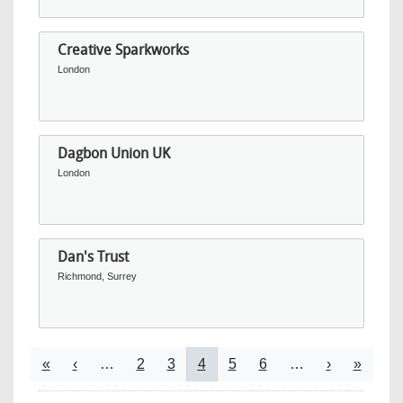
Creative Sparkworks
London
Dagbon Union UK
London
Dan's Trust
Richmond, Surrey
Pagination
First page
Previous page
Page
Page
Current page
Page
Page
Next page
Last pa
«
‹
…
2
3
4
5
6
…
›
»