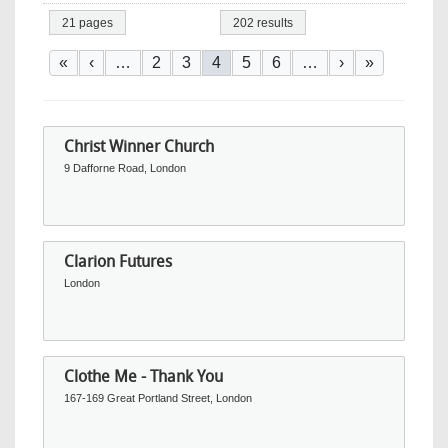
21 pages
202 results
Pagination
First page
Previous page
Page
Page
Current page
Page
Page
Next page
Last page
«
‹
…
2
3
4
5
6
…
›
»
Christ Winner Church
9 Dafforne Road, London
Clarion Futures
London
Clothe Me - Thank You
167-169 Great Portland Street, London