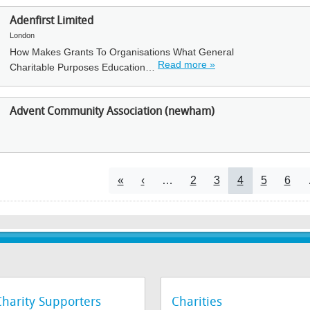
Adenfirst Limited
London
How Makes Grants To Organisations What General
Read more »
Charitable Purposes Education…
Advent Community Association (newham)
Pagination
First page
Previous page
Page
Page
Current page
Page
Page
«
‹
…
2
3
4
5
6
Charity Supporters
Charities