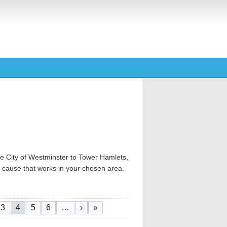
e City of Westminster to Tower Hamlets,
od cause that works in your chosen area.
ge
e
Page
Current page
Page
Page
Next page
Last page
3
4
5
6
…
›
»