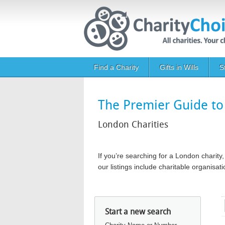
Skip to main content
Main navigation
Find a Charity
Gifts in Wills
S
The Premier Guide to 
London Charities
If you’re searching for a London chari
our listings include charitable organis
Start a new search