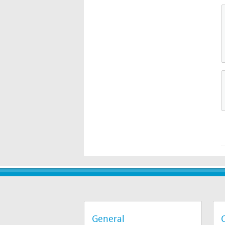
General