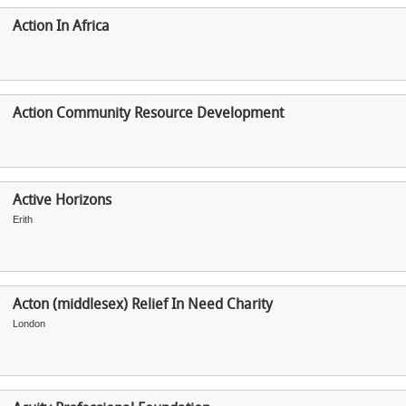
Action In Africa
Action Community Resource Development
Active Horizons
Erith
Acton (middlesex) Relief In Need Charity
London