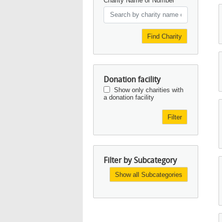
Charity Name or Number
Find Charity
Donation facility
Show only charities with
a donation facility
Filter
Filter by Subcategory
Show all Subcategories