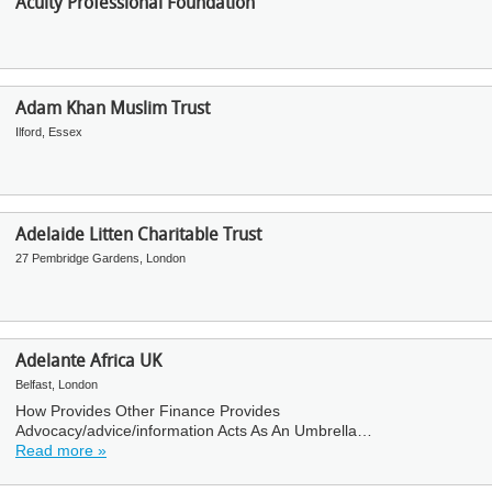
Acuity Professional Foundation
Adam Khan Muslim Trust
Ilford, Essex
Adelaide Litten Charitable Trust
27 Pembridge Gardens, London
Adelante Africa UK
Belfast, London
How Provides Other Finance Provides
Advocacy/advice/information Acts As An Umbrella…
Read more »