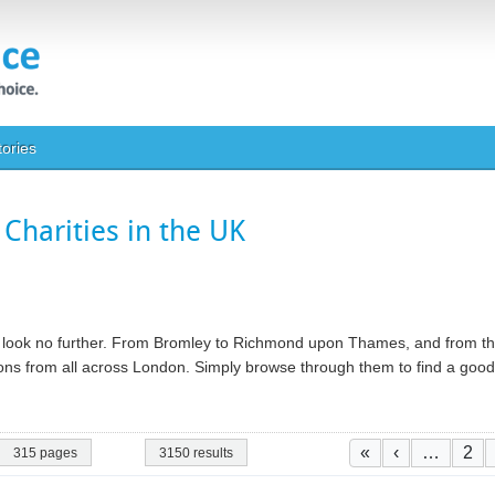
tories
Charities in the UK
ty, look no further. From Bromley to Richmond upon Thames, and from th
ations from all across London. Simply browse through them to find a go
Pagination
First page
Previous pa
Pag
«
‹
…
2
315 pages
3150 results