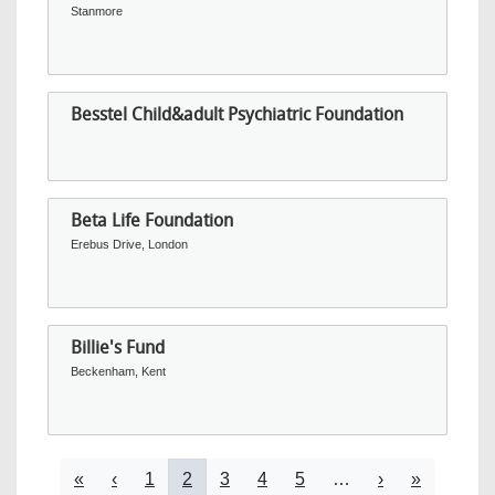
Stanmore
Besstel Child&adult Psychiatric Foundation
Beta Life Foundation
Erebus Drive, London
Billie's Fund
Beckenham, Kent
Pagination
First page
Previous page
Page
Current page
Page
Page
Page
Next page
Last page
«
‹
1
2
3
4
5
…
›
»