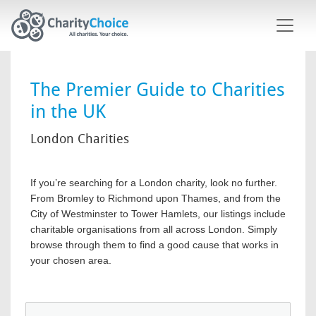
Skip to main content
The Premier Guide to Charities
in the UK
London Charities
If you’re searching for a London charity, look no further.
From Bromley to Richmond upon Thames, and from the
City of Westminster to Tower Hamlets, our listings include
charitable organisations from all across London. Simply
browse through them to find a good cause that works in
your chosen area.