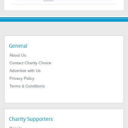
General
About Us
Contact Charity Choice
Advertise with Us
Privacy Policy
Terms & Conditions
Charity Supporters