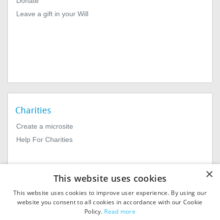
Donate
Leave a gift in your Will
Charities
Create a microsite
Help For Charities
×
This website uses cookies
This website uses cookies to improve user experience. By using our
website you consent to all cookies in accordance with our Cookie
Policy.
Read more