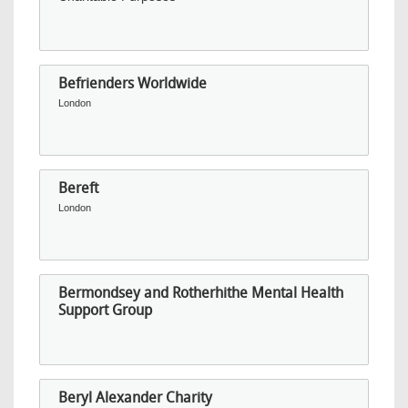
Befrienders Worldwide
London
Bereft
London
Bermondsey and Rotherhithe Mental Health
Support Group
Beryl Alexander Charity