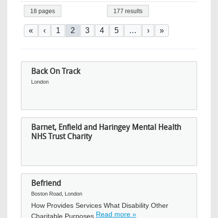
18 pages
177 results
Pagination
First page
Previous page
Page
Current page
Page
Page
Page
Next page
Last page
«
‹
1
2
3
4
5
…
›
»
Back On Track
London
Barnet, Enfield and Haringey Mental Health
NHS Trust Charity
Befriend
Boston Road, London
How Provides Services What Disability Other
Read more »
Charitable Purposes