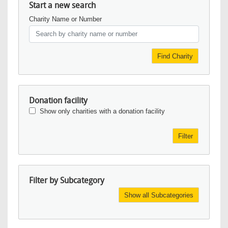
Start a new search
Charity Name or Number
Find Charity
Donation facility
Show only charities with a donation facility
Filter
Filter by Subcategory
Show all Subcategories