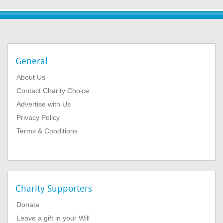
General
About Us
Contact Charity Choice
Advertise with Us
Privacy Policy
Terms & Conditions
Charity Supporters
Donate
Leave a gift in your Will