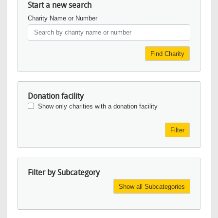
Start a new search
Charity Name or Number
Find Charity
Donation facility
Show only charities with a donation facility
Filter
Filter by Subcategory
Show all Subcategories