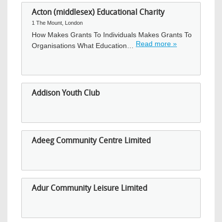
Acton (middlesex) Educational Charity
1 The Mount, London
How Makes Grants To Individuals Makes Grants To
Read more »
Organisations What Education…
Addison Youth Club
Adeeg Community Centre Limited
Adur Community Leisure Limited