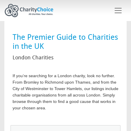
Skip to main content
The Premier Guide to Charities
in the UK
London Charities
If you’re searching for a London charity, look no further.
From Bromley to Richmond upon Thames, and from the
City of Westminster to Tower Hamlets, our listings include
charitable organisations from all across London. Simply
browse through them to find a good cause that works in
your chosen area.