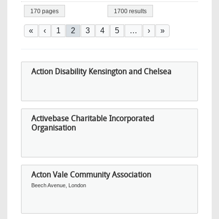
170 pages
1700 results
Pagination
First page
Previous page
Page
Current page
Page
Page
Page
Next page
Last page
«
‹
1
2
3
4
5
…
›
»
Action Disability Kensington and Chelsea
Activebase Charitable Incorporated
Organisation
Acton Vale Community Association
Beech Avenue, London