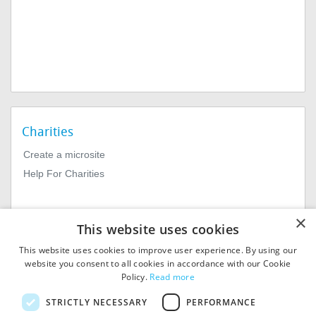
Charities
Create a microsite
Help For Charities
×
This website uses cookies
This website uses cookies to improve user experience. By using our
website you consent to all cookies in accordance with our Cookie
Policy.
Read more
© 2026
MIExact Ltd
STRICTLY NECESSARY
PERFORMANCE
MiExact Ltd. Registered in