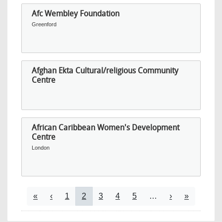
Afc Wembley Foundation
Greenford
Afghan Ekta Cultural/religious Community
Centre
African Caribbean Women's Development
Centre
London
Pagination
First page
Previous page
Page
Current page
Page
Page
Page
Next page
Last page
«
‹
1
2
3
4
5
…
›
»