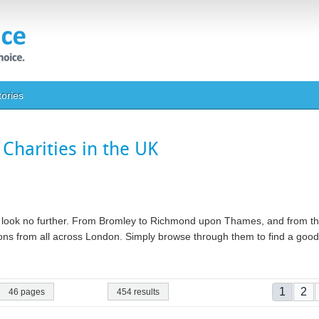
tories
Charities in the UK
ty, look no further. From Bromley to Richmond upon Thames, and from th
ations from all across London. Simply browse through them to find a go
Pagina
Current
Pa
1
2
46 pages
454 results