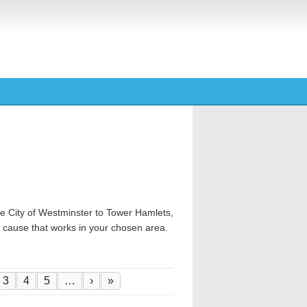
e City of Westminster to Tower Hamlets,
od cause that works in your chosen area.
tion
 page
ge
Page
Page
Page
Next page
Last page
3
4
5
…
›
»