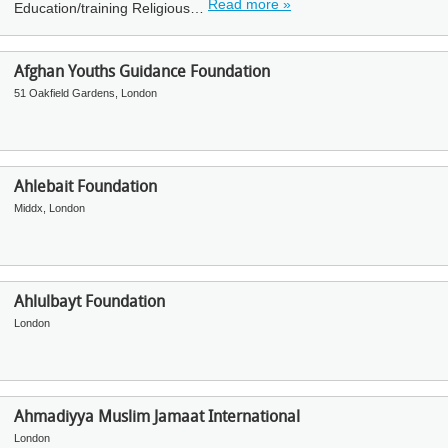
Read more »
Education/training Religious…
Afghan Youths Guidance Foundation
51 Oakfield Gardens, London
Ahlebait Foundation
Middx, London
Ahlulbayt Foundation
London
Ahmadiyya Muslim Jamaat International
London