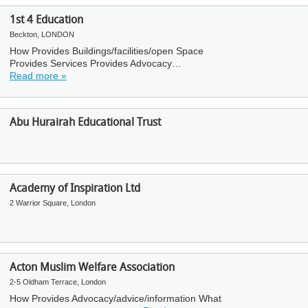
1st 4 Education
Beckton, LONDON
How Provides Buildings/facilities/open Space
Provides Services Provides Advocacy…
Read more »
Abu Hurairah Educational Trust
Academy of Inspiration Ltd
2 Warrior Square, London
Acton Muslim Welfare Association
2-5 Oldham Terrace, London
How Provides Advocacy/advice/information What