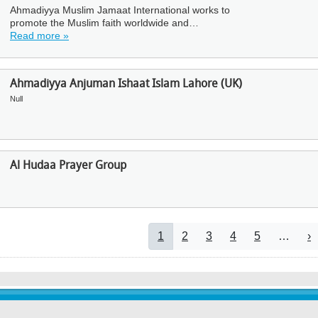
Ahmadiyya Muslim Jamaat International works to
promote the Muslim faith worldwide and…
Read more »
Ahmadiyya Anjuman Ishaat Islam Lahore (UK)
Null
Al Hudaa Prayer Group
Pagination
Current page
Page
Page
Page
Page
N
1
2
3
4
5
…
›