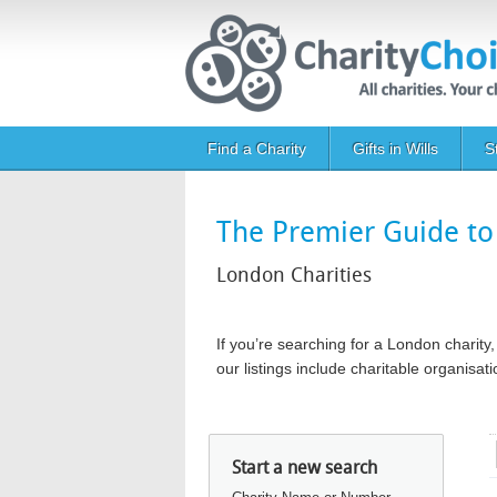
Skip to main content
Main navigation
Find a Charity
Gifts in Wills
S
The Premier Guide to 
London Charities
If you’re searching for a London chari
our listings include charitable organis
Start a new search