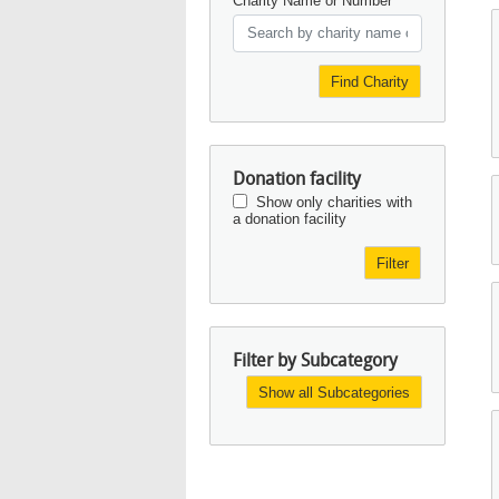
Charity Name or Number
Find Charity
Donation facility
Show only charities with
a donation facility
Filter
Filter by Subcategory
Show all Subcategories