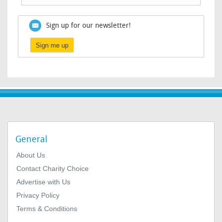
Sign up for our newsletter!
Sign me up
General
About Us
Contact Charity Choice
Advertise with Us
Privacy Policy
Terms & Conditions