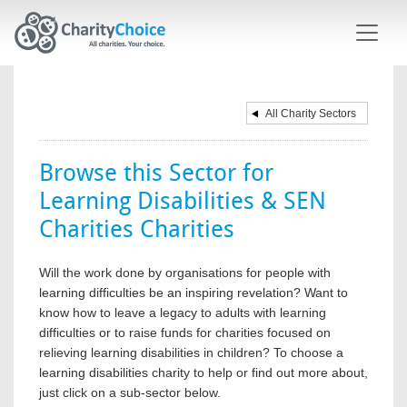
Skip to main content
All Charity Sectors
Browse this Sector for
Learning Disabilities & SEN
Charities Charities
Will the work done by organisations for people with
learning difficulties be an inspiring revelation? Want to
know how to leave a legacy to adults with learning
difficulties or to raise funds for charities focused on
relieving learning disabilities in children? To choose a
learning disabilities charity to help or find out more about,
just click on a sub-sector below.