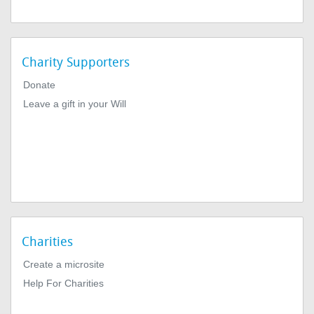
Charity Supporters
Donate
Leave a gift in your Will
Charities
Create a microsite
Help For Charities