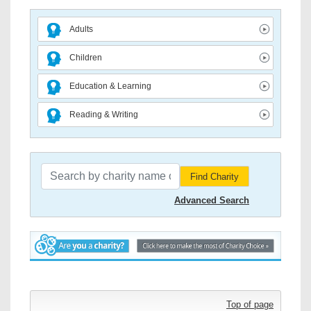
Adults
Children
Education & Learning
Reading & Writing
Find Charity
Advanced Search
Top of page