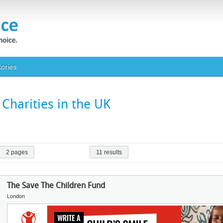
tories
Charities in the UK
2 pages
11 results
The Save The Children Fund
London
Image