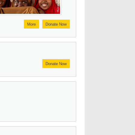
More
Donate Now
Donate Now