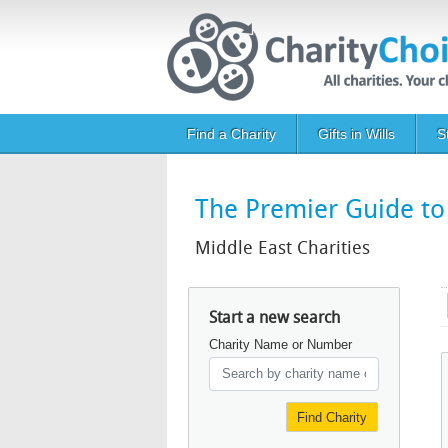
Skip to main content
Main navigation
Find a Charity
Gifts in Wills
S
The Premier Guide to 
Middle East Charities
Start a new search
Charity Name or Number
Find Charity