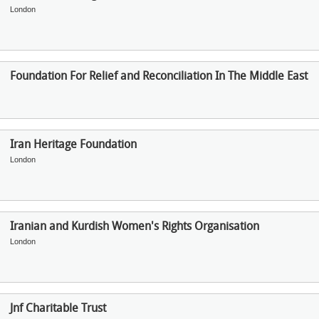
London
Foundation For Relief and Reconciliation In The Middle East
Iran Heritage Foundation
London
Iranian and Kurdish Women's Rights Organisation
London
Jnf Charitable Trust