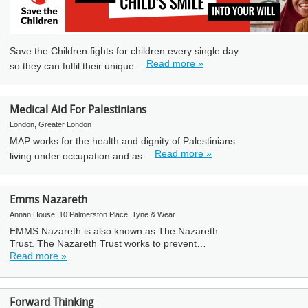
Save the Children fights for children every single day
Read more »
so they can fulfil their unique…
Medical Aid For Palestinians
London, Greater London
MAP works for the health and dignity of Palestinians
Read more »
living under occupation and as…
Emms Nazareth
Annan House, 10 Palmerston Place, Tyne & Wear
EMMS Nazareth is also known as The Nazareth
Trust. The Nazareth Trust works to prevent…
Read more »
Forward Thinking