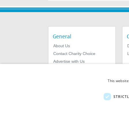
General
About Us
Contact Charity Choice
L
Advertise with Us
Privacy Policy
Terms & Conditions
This website
STRICT
© 2026
MIExact Ltd
MiExact Ltd. Registered in England no: 01
Number: GB 459 7210 69