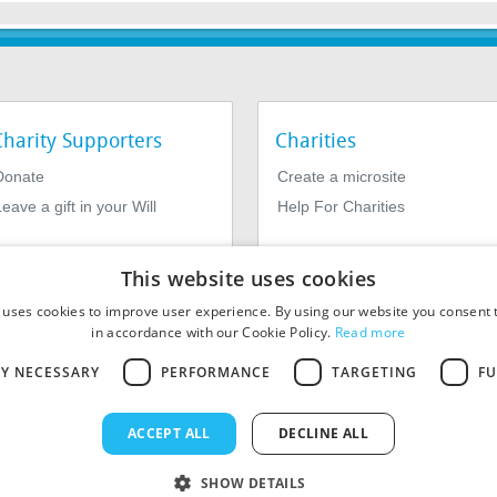
Charity Supporters
Charities
Donate
Create a microsite
eave a gift in your Will
Help For Charities
This website uses cookies
 uses cookies to improve user experience. By using our website you consent t
in accordance with our Cookie Policy.
Read more
LY NECESSARY
PERFORMANCE
TARGETING
FU
964639. Registered Office: 1st Floor, 4 Valentine Place, London SE1
ACCEPT ALL
DECLINE ALL
SHOW DETAILS