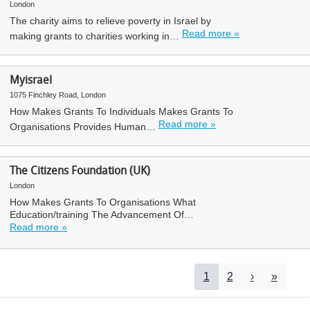
London
The charity aims to relieve poverty in Israel by
Read more »
making grants to charities working in…
Myisrael
1075 Finchley Road, London
How Makes Grants To Individuals Makes Grants To
Read more »
Organisations Provides Human…
The Citizens Foundation (UK)
London
How Makes Grants To Organisations What
Education/training The Advancement Of…
Read more »
Pagination
Current page
Page
Next page
Last pa
1
2
›
»