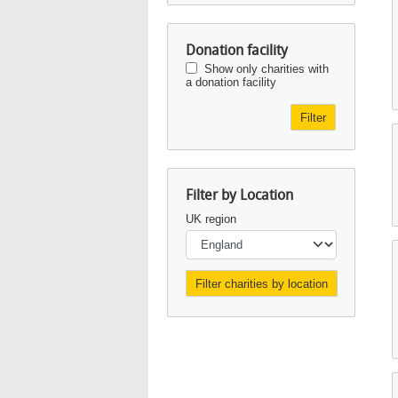
Donation facility
Show only charities with
a donation facility
Filter
Filter by Location
UK region