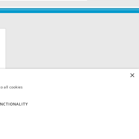
×
o all cookies
NCTIONALITY
 8QH. VAT