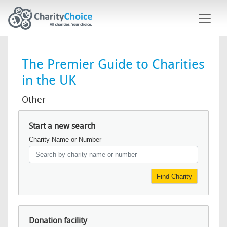
Skip to main content
The Premier Guide to Charities
in the UK
Other
Start a new search
Charity Name or Number
Find Charity
Donation facility