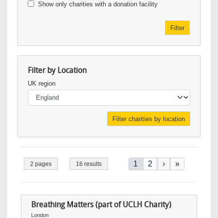
Show only charities with a donation facility
Filter
Filter by Location
UK region
Pagination
Current page
Page
Next page
Last page
1
2
›
»
2 pages
16 results
Breathing Matters (part of UCLH Charity)
London