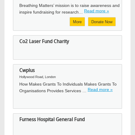
Breathing Matters’ mission is to raise awareness and
Read more »
inspire fundraising for research…
More
Donate Now
Co2 Laser Fund Charity
Cwplus
Hollywood Road, London
How Makes Grants To Individuals Makes Grants To
Read more »
Organisations Provides Services …
Furness Hospital General Fund