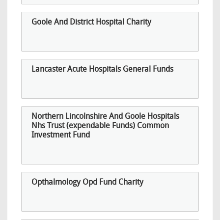
Goole And District Hospital Charity
Lancaster Acute Hospitals General Funds
Northern Lincolnshire And Goole Hospitals
Nhs Trust (expendable Funds) Common
Investment Fund
Opthalmology Opd Fund Charity