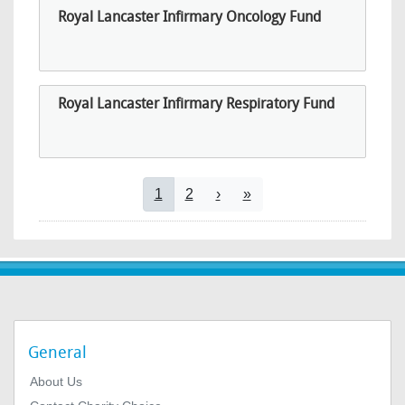
Royal Lancaster Infirmary Oncology Fund
Royal Lancaster Infirmary Respiratory Fund
Pagination
Current page
Page
Next page
Last page
1
2
›
»
General
About Us