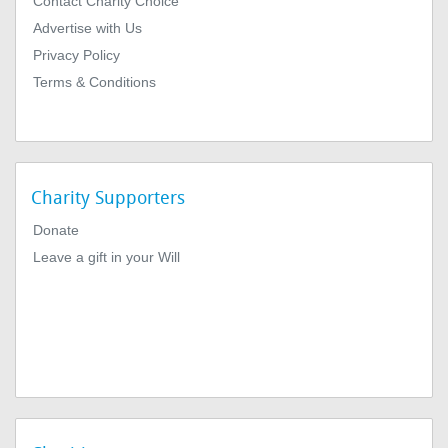
Contact Charity Choice
Advertise with Us
Privacy Policy
Terms & Conditions
Charity Supporters
Donate
Leave a gift in your Will